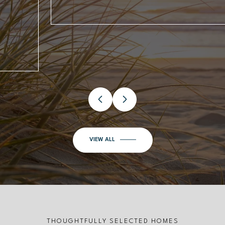
VIEW ALL