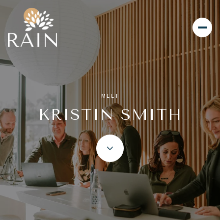
MEET
KRISTIN SMITH