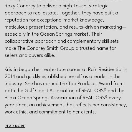
Roxy Condrey to deliver a high-touch, strategic
approach to real estate. Together, they have built a
reputation for exceptional market knowledge,
meticulous presentation, and results-driven marketing—
especially in the Ocean Springs market. Their
collaborative approach and complementary skill sets
make The Condrey Smith Group a trusted name for
sellers and buyers alike.
Kristin began her real estate career at Rain Residential in
2014 and quickly established herself as a leader in the
industry. She has earned the Top Producer Award from
both the Gulf Coast Association of REALTORS® and the
Biloxi Ocean Springs Association of REALTORS® every
year since, an achievement that reflects her consistency,
work ethic, and commitment to her clients.
READ MORE