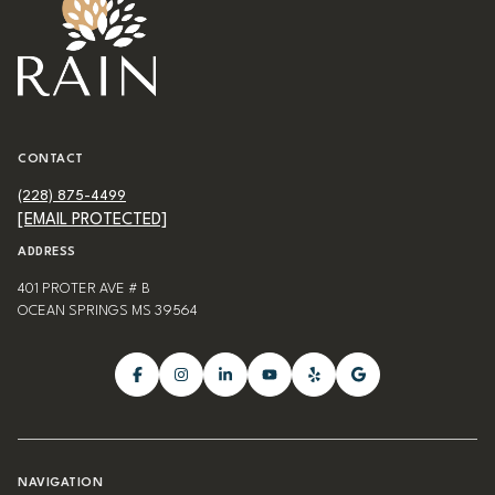
CONTACT
(228) 875-4499
[EMAIL PROTECTED]
ADDRESS
401 PROTER AVE # B
OCEAN SPRINGS MS 39564
NAVIGATION
BLOG