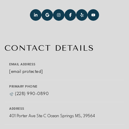
CONTACT DETAILS
EMAIL ADDRESS
[email protected]
PRIMARY PHONE
(228) 990-0890
ADDRESS
401 Porter Ave Ste C Ocean Springs MS, 39564