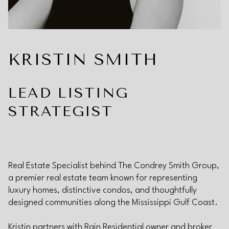
KRISTIN SMITH
LEAD LISTING
STRATEGIST
Real Estate Specialist behind The Condrey Smith Group,
a premier real estate team known for representing
luxury homes, distinctive condos, and thoughtfully
designed communities along the Mississippi Gulf Coast.
Kristin partners with Rain Residential owner and broker