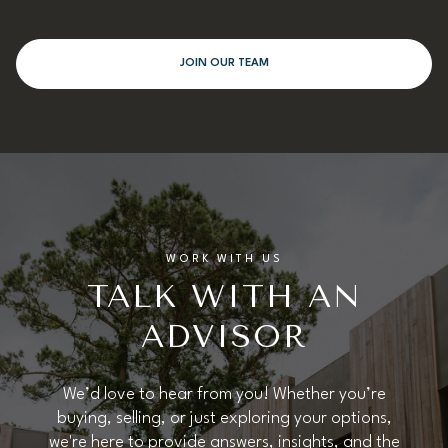
JOIN OUR TEAM
WORK WITH US
TALK WITH AN
ADVISOR
We’d love to hear from you! Whether you’re
buying, selling, or just exploring your options,
we're here to provide answers, insights, and the