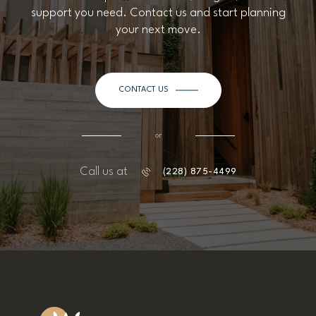
support you need. Contact us and start planning
your next move.
CONTACT US
or
Call us at
(228) 875-4499