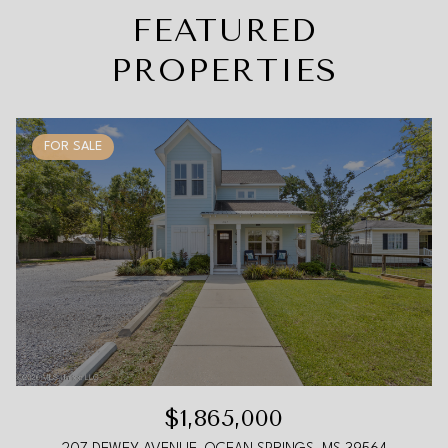
FEATURED
PROPERTIES
FOR SALE
$1,865,000
207 DEWEY AVENUE, OCEAN SPRINGS, MS 39564