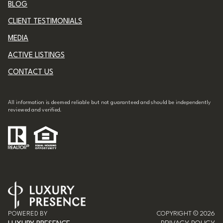
CLIENT TESTIMONIALS
MEDIA
ACTIVE LISTINGS
CONTACT US
All information is deemed reliable but not guaranteed and should be independently
reviewed and verified.
POWERED BY
COPYRIGHT ©
2026
LUXURY PRESENCE
PRIVACY POLICY