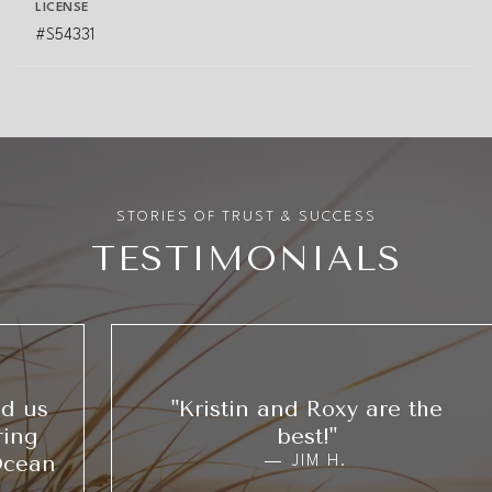
LICENSE
#S54331
TESTIMONIALS
"Kristin and Roxy are the
best!"
JIM H.