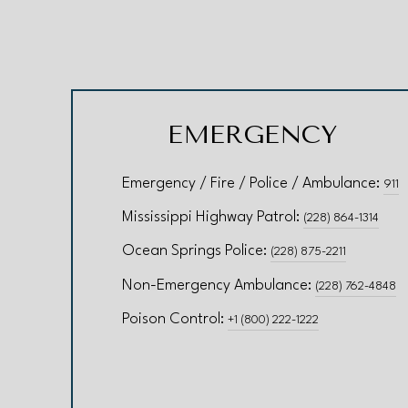
EMERGENCY
Emergency / Fire / Police / Ambulance:
911
Mississippi Highway Patrol:
(228) 864-1314
Ocean Springs Police:
(228) 875-2211
Non-Emergency Ambulance:
(228) 762-4848
Poison Control:
+1 (800) 222-1222