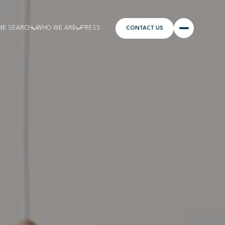
ME SEARCH
WHO WE ARE
PRESS
CONTACT US