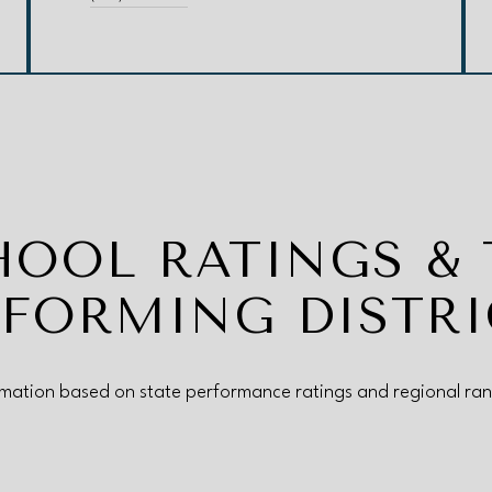
HOOL RATINGS & 
RFORMING DISTRI
rmation based on state performance ratings and regional ran