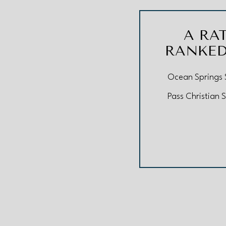
A RA
RANKED
Ocean Springs S
Pass Christian S