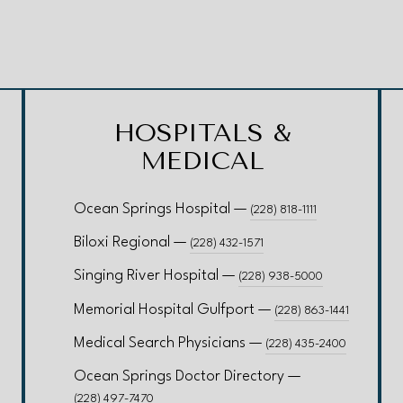
HOSPITALS &
MEDICAL
Ocean Springs Hospital —
(228) 818-1111
Biloxi Regional —
(228) 432-1571
Singing River Hospital —
(228) 938-5000
Memorial Hospital Gulfport —
(228) 863-1441
Medical Search Physicians —
(228) 435-2400
Ocean Springs Doctor Directory —
(228) 497-7470