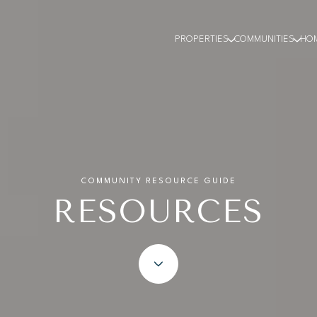
PROPERTIES
COMMUNITIES
HO
COMMUNITY RESOURCE GUIDE
RESOURCES