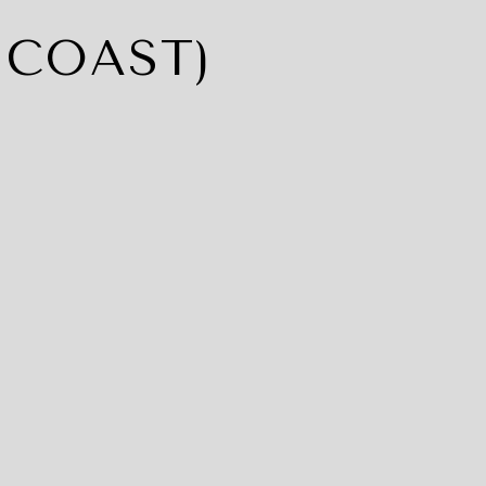
 COAST)