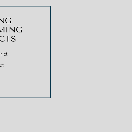
NG
MING
ICTS
rict
ct