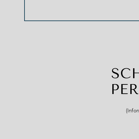
SC
PE
(Info