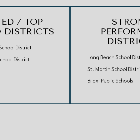
TED / TOP
STRO
 DISTRICTS
PERFOR
DISTR
chool District
Long Beach School Dist
chool District
St. Martin School Distri
Biloxi Public Schools