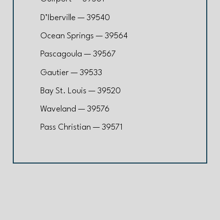
D’Iberville — 39540
Ocean Springs — 39564
Pascagoula — 39567
Gautier — 39533
Bay St. Louis — 39520
Waveland — 39576
Pass Christian — 39571