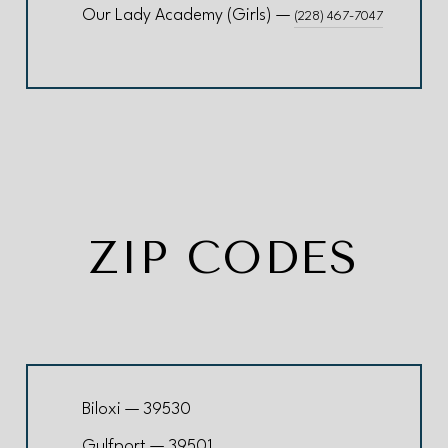
Our Lady Academy (Girls) —
(228) 467-7047
ZIP CODES
Biloxi — 39530
Gulfport — 39501