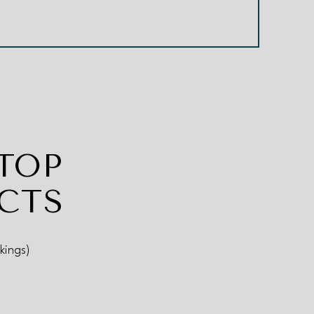
TOP
CTS
kings)