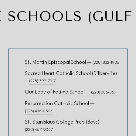
E SCHOOLS (GULF
St. Martin Episcopal School —
(228) 832-1936
Sacred Heart Catholic School (D’Iberville)
—
(228) 392-7017
Our Lady of Fatima School —
(228) 385-3671
Resurrection Catholic School —
(228) 436-0503
St. Stanislaus College Prep (Boys) —
(228) 467-9057