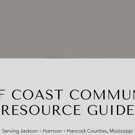
F COAST COMMU
RESOURCE GUIDE
Serving Jackson • Harrison • Hancock Counties, Mississippi