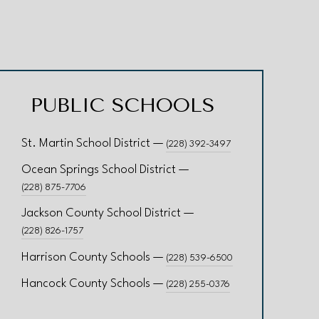
PUBLIC SCHOOLS
St. Martin School District —
(228) 392-3497
Ocean Springs School District —
(228) 875-7706
Jackson County School District —
(228) 826-1757
Harrison County Schools —
(228) 539-6500
Hancock County Schools —
(228) 255-0376