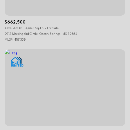
$662,500
4 bd
3.5 ba
4,002 Sq.Ft.
For Sale
9912 Mockingbird Circle, Ocean Springs, MS 39564
MLS®: 4151339