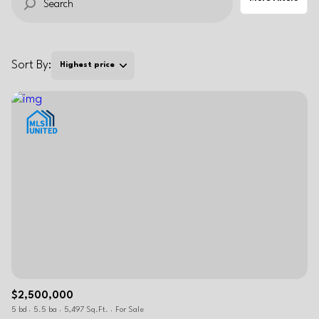
RESET ALL FILTERS
VIEW PROPERTIES
Sort By:
Highest price
$2,500,000
5 bd
5.5 ba
5,497 Sq.Ft.
For Sale