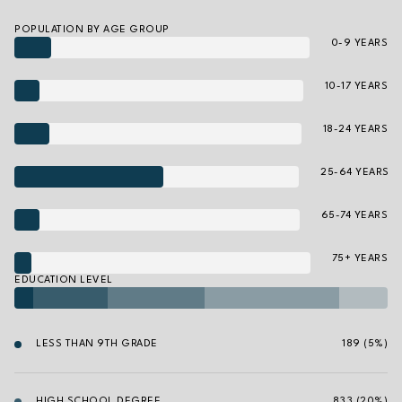
POPULATION BY AGE GROUP
0-9 YEARS
10-17 YEARS
18-24 YEARS
25-64 YEARS
65-74 YEARS
75+ YEARS
EDUCATION LEVEL
LESS THAN 9TH GRADE
189 (5%)
HIGH SCHOOL DEGREE
833 (20%)