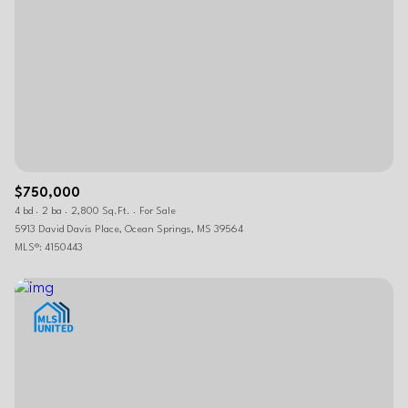
$750,000
4 bd
2 ba
2,800 Sq.Ft.
For Sale
5913 David Davis Place, Ocean Springs, MS 39564
MLS®: 4150443