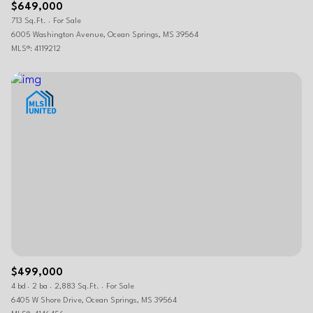
$649,000
713 Sq.Ft.
For Sale
6005 Washington Avenue, Ocean Springs, MS 39564
MLS®: 4119212
$499,000
4 bd
2 ba
2,883 Sq.Ft.
For Sale
6405 W Shore Drive, Ocean Springs, MS 39564