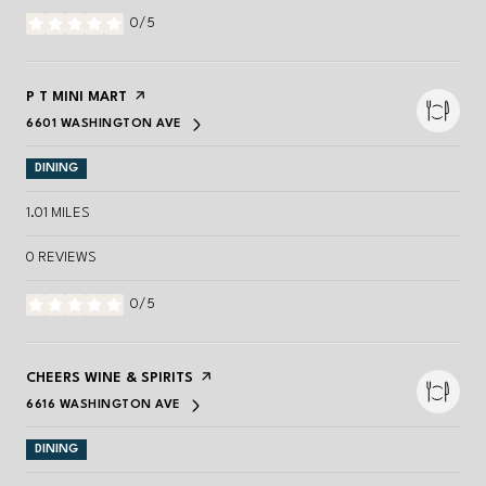
0/5
STARS
VISIT THE
P T MINI MART
PAGE ON YELP
6601 WASHINGTON AVE
SEARCH
ON GOOGLE MAPS
DINING
1.01
MILES
0 REVIEWS
0/5
STARS
VISIT THE
CHEERS WINE & SPIRITS
PAGE ON YELP
6616 WASHINGTON AVE
SEARCH
ON GOOGLE MAPS
DINING