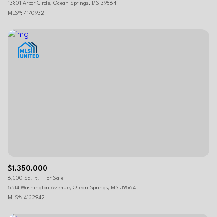
13801 Arbor Circle, Ocean Springs, MS 39564
MLS®: 4140932
$1,350,000
6,000 Sq.Ft.
For Sale
6514 Washington Avenue, Ocean Springs, MS 39564
MLS®: 4122942