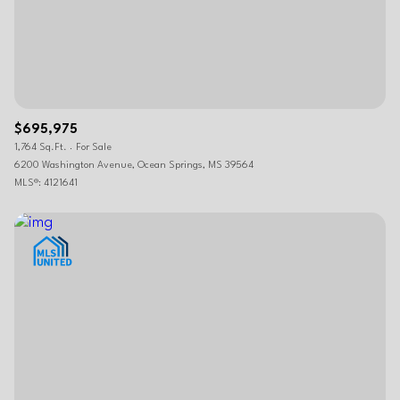
$695,975
1,764 Sq.Ft.
For Sale
6200 Washington Avenue, Ocean Springs, MS 39564
MLS®: 4121641