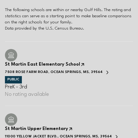
The following schools are within or nearby Gulf Hills. The rating and
statistics can serve as a starting point to make baseline comparisons
on the right schools for your family.
St Martin East Elementary School
7508 ROSE FARM ROAD, OCEAN SPRINGS, MS, 39564
PUBLIC
PreK - 3rd
No rating available
St Martin Upper Elementary
11000 YELLOW JACKET BLVD., OCEAN SPRINGS, MS, 39564