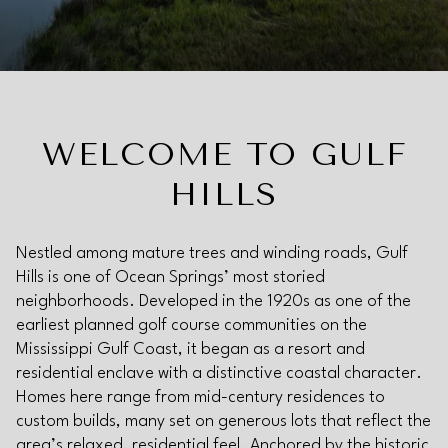
Property Type
Commercial
Residential
Multi-Family
Co-op
WELCOME TO GULF
HILLS
Condo
Town House
Nestled among mature trees and winding roads, Gulf
Hills is one of Ocean Springs’ most storied
Manufactured
Land
neighborhoods. Developed in the 1920s as one of the
earliest planned golf course communities on the
Mississippi Gulf Coast, it began as a resort and
Other
residential enclave with a distinctive coastal character.
Homes here range from mid-century residences to
custom builds, many set on generous lots that reflect the
area’s relaxed, residential feel. Anchored by the historic