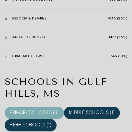
ASSOCIATE DEGREE
1046 (26%)
BACHELOR DEGREE
1477 (36%)
GRADUATE DEGREE
545 (13%)
SCHOOLS IN GULF
HILLS, MS
PRIMARY SCHOOLS (
3
)
MIDDLE SCHOOLS (
1
)
HIGH SCHOOLS (
1
)