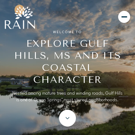
WELCOME TO
EXPLORE GULF
For Sale
For Rent
HILLS, MS AND ITS
COASTAL
Price Range
CHARACTER
—
No Min
No Max
Nestled among mature trees and winding roads, Gulf Hills
is one of Ocean Springs’ most storied neighborhoods.
Beds
Baths
Beds
Baths