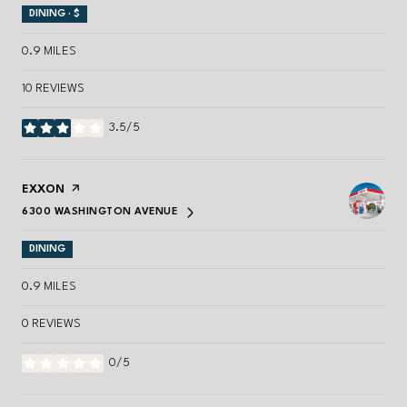
DINING · $
0.9
MILES
10 REVIEWS
3.5/5
STARS
VISIT THE
EXXON
PAGE ON YELP
6300 WASHINGTON AVENUE
SEARCH
ON GOOGLE MAPS
DINING
0.9
MILES
0 REVIEWS
0/5
STARS