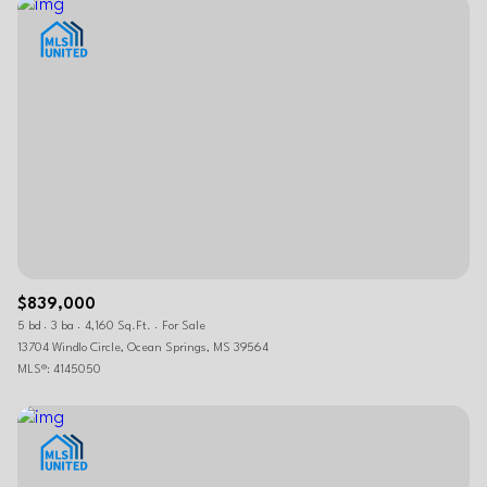
$839,000
5 bd
3 ba
4,160 Sq.Ft.
For Sale
13704 Windlo Circle, Ocean Springs, MS 39564
MLS®: 4145050