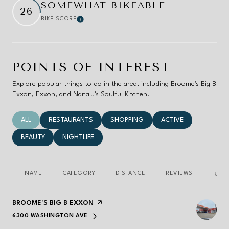
SOMEWHAT BIKEABLE
26
BIKE SCORE
Learn More
POINTS OF INTEREST
Explore popular things to do in the area, including Broome's Big B
Exxon, Exxon, and Nana J's Soulful Kitchen.
SEARCH BUSINESSES RELATED TO
ALL
SEARCH BUSINESSES RELATED TO
RESTAURANTS
SEARCH BUSINESSES RELATED TO
SHOPPING
SEARCH BUSINESSES 
ACTIVE
SEARCH BUSINESSES RELATED TO
BEAUTY
SEARCH BUSINESSES RELATED TO
NIGHTLIFE
NAME
CATEGORY
DISTANCE
REVIEWS
RATI
VISIT THE
BROOME'S BIG B EXXON
PAGE ON YELP
6300 WASHINGTON AVE
SEARCH
ON GOOGLE MAPS