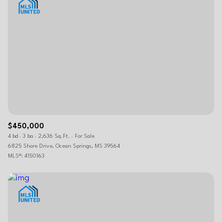
$450,000
4 bd
3 ba
2,636 Sq.Ft.
For Sale
6825 Shore Drive, Ocean Springs, MS 39564
MLS®: 4150163