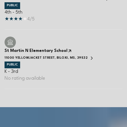
PUBLIC
4th - 5th
4/5
St Martin N Elementary School
11000 YELLOWJACKET STREET, BILOXI, MS, 39532
PUBLIC
K - 3rd
No rating available