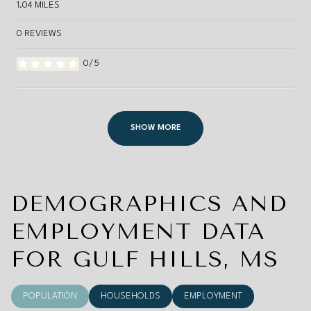
1.04
MILES
0 REVIEWS
0/5
STARS
SHOW MORE
DEMOGRAPHICS AND
EMPLOYMENT DATA
FOR GULF HILLS, MS
POPULATION
HOUSEHOLDS
EMPLOYMENT