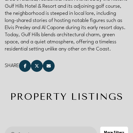
Gulf Hills Hotel & Resort and its adjoining golf course,
Square Footage
the neighborhood is steeped in local lore, including
long-shared stories of hosting notable figures such as
—
No Min
No Max
Elvis Presley and Al Capone during its early resort days.
Today, Gulf Hills blends architectural charm, green
space, and a quiet atmosphere, offering a timeless
Status
residential setting unlike any other on the Coast.
Active
Under Contract
SHARE
Pending
PROPERTY LISTINGS
Show Open Houses Only
More Filters