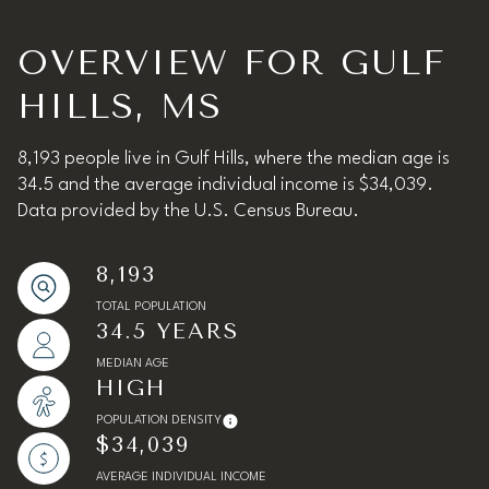
OVERVIEW FOR GULF
HILLS, MS
8,193 people live in Gulf Hills, where the median age is
34.5 and the average individual income is $34,039.
Data provided by the U.S. Census Bureau.
8,193
TOTAL POPULATION
34.5 YEARS
MEDIAN AGE
HIGH
POPULATION DENSITY
$34,039
AVERAGE INDIVIDUAL INCOME