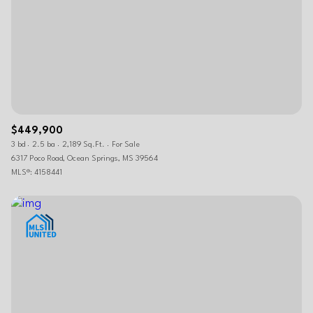
$449,900
3 bd
2.5 ba
2,189 Sq.Ft.
For Sale
6317 Poco Road, Ocean Springs, MS 39564
MLS®: 4158441