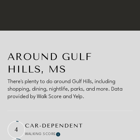
AROUND GULF
HILLS, MS
There's plenty to do around Gulf Hills, including
shopping, dining, nightlife, parks, and more. Data
provided by Walk Score and Yelp.
CAR-DEPENDENT
4
WALKING SCORE
Learn More