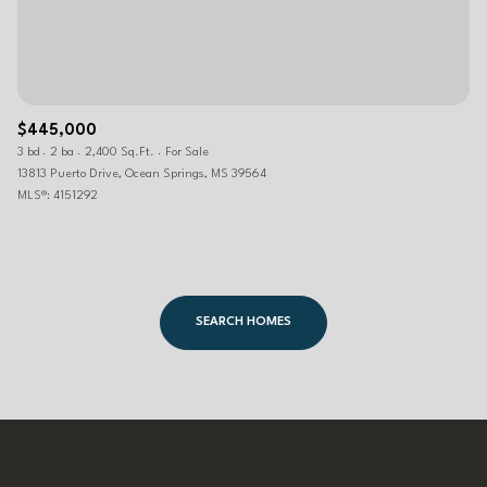
$445,000
3 bd
2 ba
2,400 Sq.Ft.
For Sale
13813 Puerto Drive, Ocean Springs, MS 39564
MLS®: 4151292
SEARCH HOMES