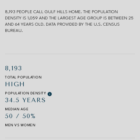
8,193 PEOPLE CALL GULF HILLS HOME. THE POPULATION
DENSITY IS 1,059 AND THE LARGEST AGE GROUP IS
BETWEEN 25
AND 64 YEARS OLD.
DATA PROVIDED BY THE U.S. CENSUS
BUREAU.
8,193
TOTAL POPULATION
HIGH
POPULATION DENSITY
34.5 YEARS
MEDIAN AGE
50 / 50%
MEN VS WOMEN