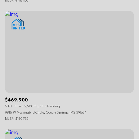
MLS®: 4146456
$469,900
5 bd
3 ba
2,900 Sq.Ft.
Pending
9915 W Mockingbird Circle, Ocean Springs, MS 39564
MLS®: 4150792