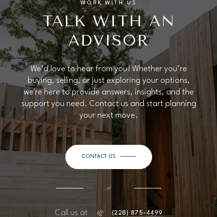
WORK WITH US
TALK WITH AN
ADVISOR
We’d love to hear from you! Whether you’re
buying, selling, or just exploring your options,
we're here to provide answers, insights, and the
support you need. Contact us and start planning
your next move.
CONTACT US
or
Call us at
(228) 875-4499