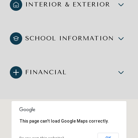
INTERIOR & EXTERIOR
SCHOOL INFORMATION
FINANCIAL
This page can't load Google Maps correctly.