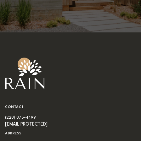
CONTACT
(228) 875-4499
[EMAIL PROTECTED]
ADDRESS