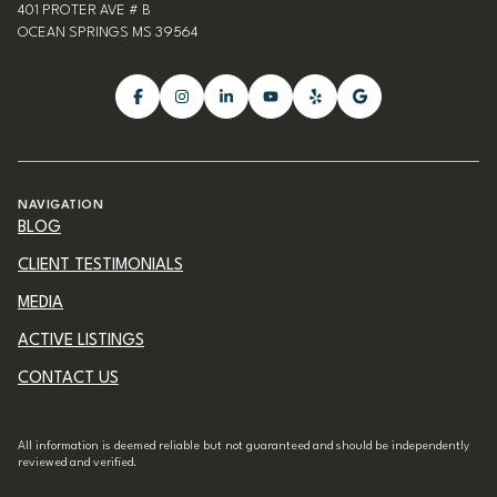
401 PROTER AVE # B
OCEAN SPRINGS MS 39564
NAVIGATION
BLOG
CLIENT TESTIMONIALS
MEDIA
ACTIVE LISTINGS
CONTACT US
All information is deemed reliable but not guaranteed and should be independently
reviewed and verified.