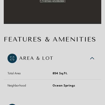
[email protected]
FEATURES & AMENITIES
AREA & LOT
Total Area
854 Sq.Ft.
Neighborhood
Ocean Springs