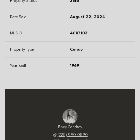
Property Status
Sold
Date Sold
August 22, 2024
MLS ID
4087103
Property Type
Condo
Year Built
1969
Roxy Condrey
(228) 990-0890