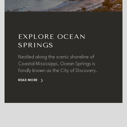
EXPLORE OCEAN
SPRINGS
Nestled along the scenic shoreline of
Coastal Mississippi, Ocean Springs is
fondly known as the City of Discovery.
READ MORE