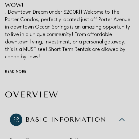
WOW!
! Downtown Dream under $200K!! Welcome to The
Porter Condos, perfectly located just off Porter Avenue
in downtown Ocean Springs is an amazing opportunity
to live in a unique community! From affordable
downtown living, investment, or a personal getaway,
this is a MUST see! Short Term Rentals are allowed by
condo by-laws!
READ MORE
OVERVIEW
BASIC INFORMATION