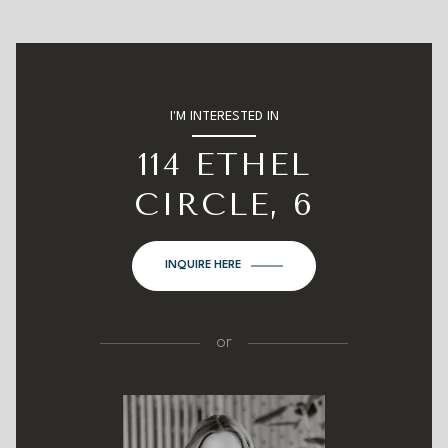
I'M INTERESTED IN
114 ETHEL
CIRCLE, 6
INQUIRE HERE
or