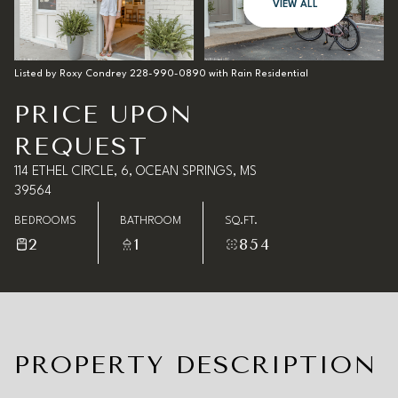
10
11
VIEW ALL
Aug
Aug
Listed by Roxy Condrey 228-990-0890 with Rain Residential
PRICE UPON
REQUEST
114 ETHEL CIRCLE, 6, OCEAN SPRINGS, MS
39564
BEDROOMS
BATHROOM
SQ.FT.
2
1
854
PROPERTY DESCRIPTION