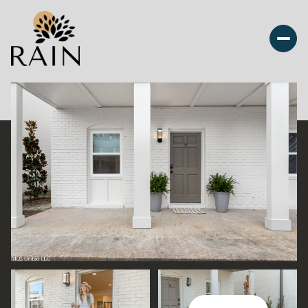
Monday
Tuesday