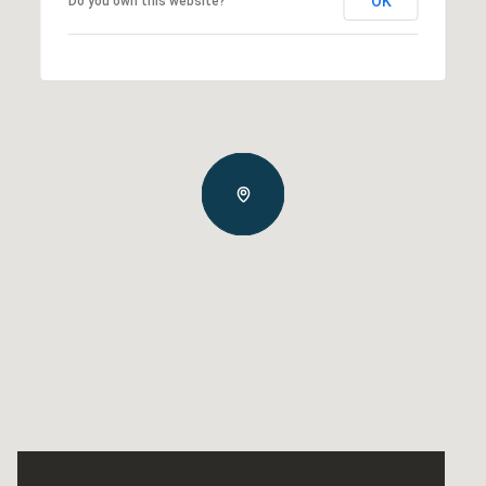
OK
Do you own this website?