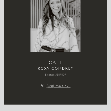
CALL
ROXY CONDREY
License #B17807
(228) 990-0890