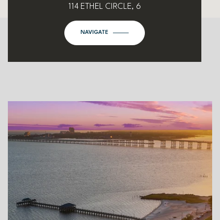
114 ETHEL CIRCLE, 6
NAVIGATE