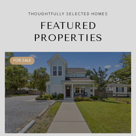
FEATURED
PROPERTIES
FOR SALE