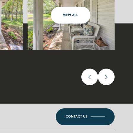
VIEW ALL
CONTACT US