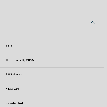
Sold
October 20, 2025
1.02 Acres
4122934
Residential