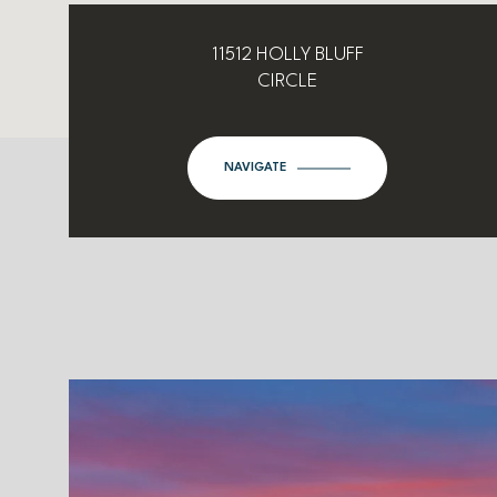
11512 HOLLY BLUFF
CIRCLE
NAVIGATE