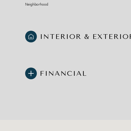
Neighborhood
INTERIOR & EXTERIO
FINANCIAL