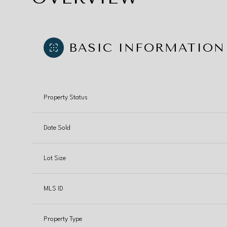
BASIC INFORMATION
Property Status
Date Sold
Lot Size
MLS ID
Property Type