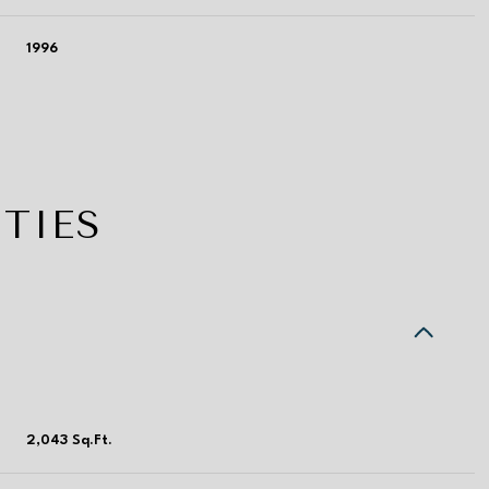
1996
TIES
Tuesday
Wednesday
Thursday
11
12
06
2,043 Sq.Ft.
Aug
Aug
Aug