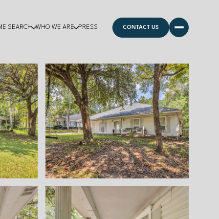
ME SEARCH
WHO WE ARE
PRESS
CONTACT US