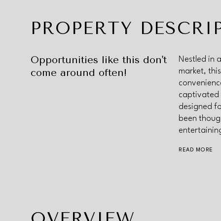
PROPERTY DESCRI
Opportunities like this don't
Nestled in 
come around often!
market, thi
convenience
captivated 
designed fo
been though
entertainin
READ MORE
OVERVIEW