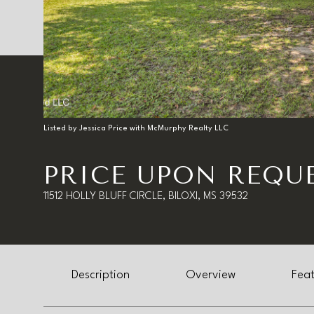
Listed by Jessica Price with McMurphy Realty LLC
PRICE UPON REQU
11512 HOLLY BLUFF CIRCLE, BILOXI, MS 39532
Description
Overview
Feat