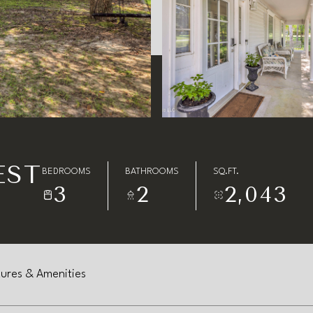
EST
BEDROOMS
BATHROOMS
SQ.FT.
3
2
2,043
ures & Amenities