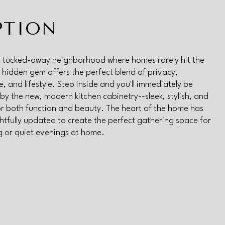
PTION
a tucked-away neighborhood where homes rarely hit the
s hidden gem offers the perfect blend of privacy,
, and lifestyle. Step inside and you'll immediately be
by the new, modern kitchen cabinetry--sleek, stylish, and
r both function and beauty. The heart of the home has
tfully updated to create the perfect gathering space for
g or quiet evenings at home.