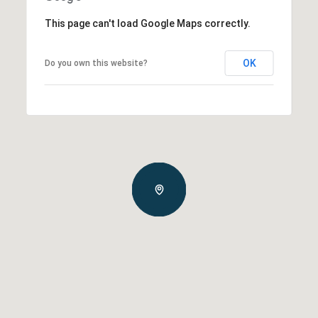
This page can't load Google Maps correctly.
OK
Do you own this website?