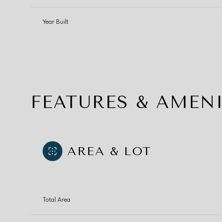
Year Built
FEATURES & AMENI
AREA & LOT
Saturday
Sunday
Monday
08
09
10
Total Area
Aug
Aug
Aug