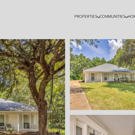
PROPERTIES
COMMUNITIES
HO