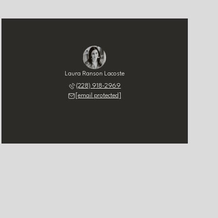
Laura Ranson Lacoste
(228) 918-2969
[email protected]