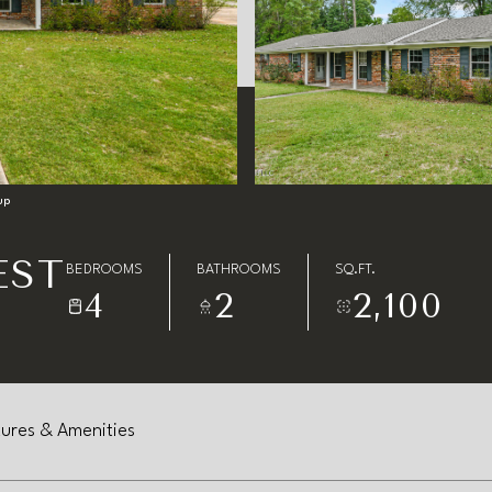
up
EST
BEDROOMS
BATHROOMS
SQ.FT.
4
2
2,100
ures & Amenities