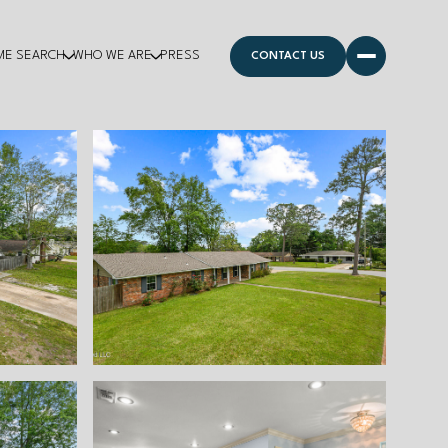
ME SEARCH
WHO WE ARE
PRESS
CONTACT US