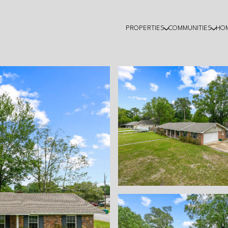
PROPERTIES
COMMUNITIES
HO