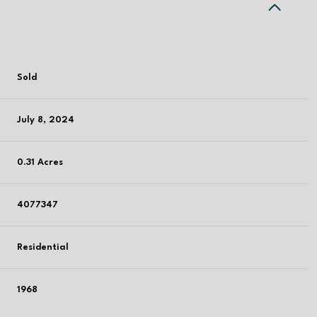
Sold
July 8, 2024
0.31 Acres
4077347
Residential
1968