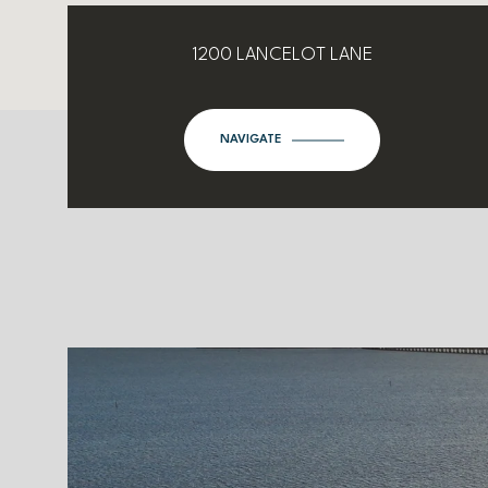
1200 LANCELOT LANE
NAVIGATE