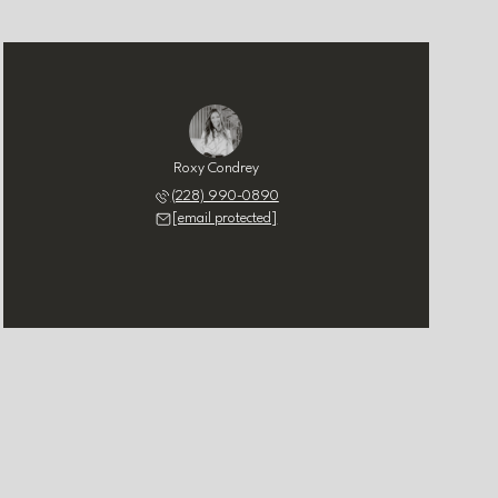
Roxy Condrey
(228) 990-0890
[email protected]