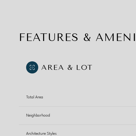
FEATURES & AMENI
AREA & LOT
Total Area
Saturday
Sunday
Monday
Neighborhood
08
09
10
Aug
Aug
Aug
Architecture Styles