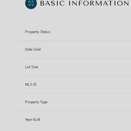
BASIC INFORMATION
Property Status
Date Sold
Lot Size
MLS ID
Property Type
Year Built