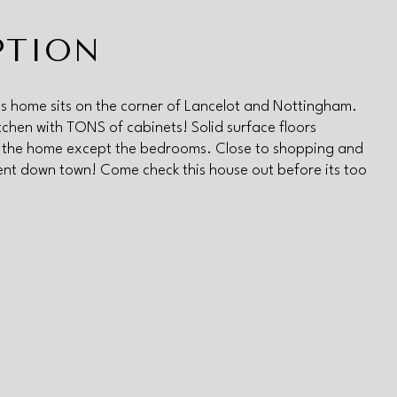
PTION
 this home sits on the corner of Lancelot and Nottingham.
chen with TONS of cabinets! Solid surface floors
 the home except the bedrooms. Close to shopping and
nt down town! Come check this house out before its too