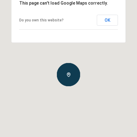
This page can't load Google Maps correctly.
OK
Do you own this website?