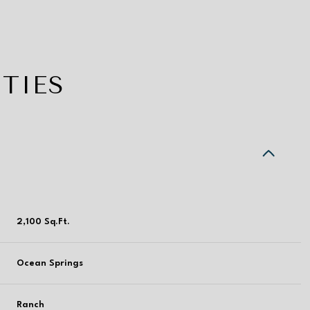
TIES
2,100 Sq.Ft.
Tuesday
Wednesday
Thursday
Ocean Springs
11
12
06
Aug
Aug
Aug
Ranch