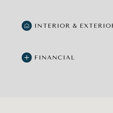
INTERIOR & EXTERIO
FINANCIAL