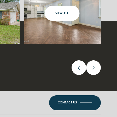
VIEW ALL
CONTACT US