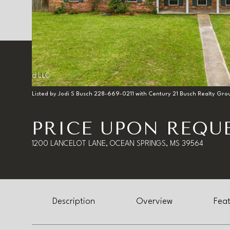
Listed by Jodi S Busch 228-669-0211 with Century 21 Busch Realty Gro
PRICE UPON REQU
1200 LANCELOT LANE, OCEAN SPRINGS, MS 39564
Description
Overview
Feat