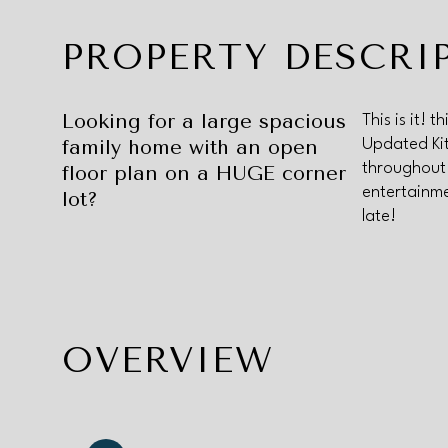
PROPERTY DESCRI
Looking for a large spacious
This is it!
family home with an open
Updated Kit
throughout
floor plan on a HUGE corner
entertainme
lot?
late!
OVERVIEW