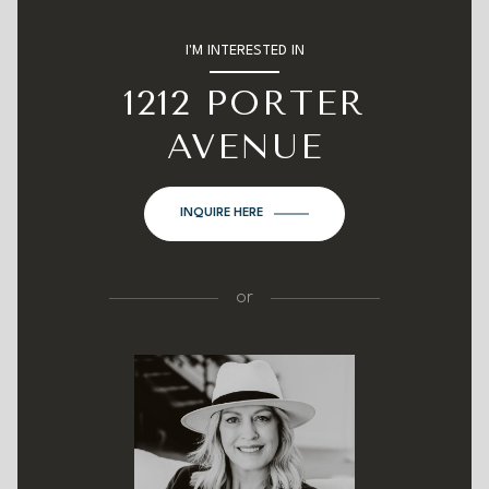
I'M INTERESTED IN
1212 PORTER
AVENUE
INQUIRE HERE
or