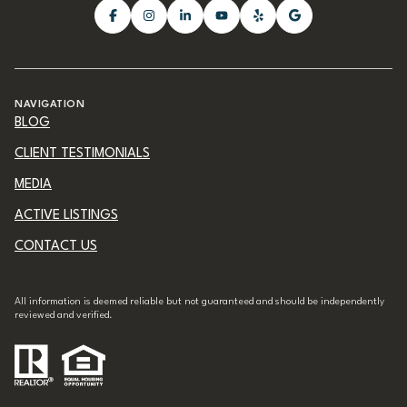
NAVIGATION
BLOG
CLIENT TESTIMONIALS
MEDIA
ACTIVE LISTINGS
CONTACT US
All information is deemed reliable but not guaranteed and should be independently
reviewed and verified.