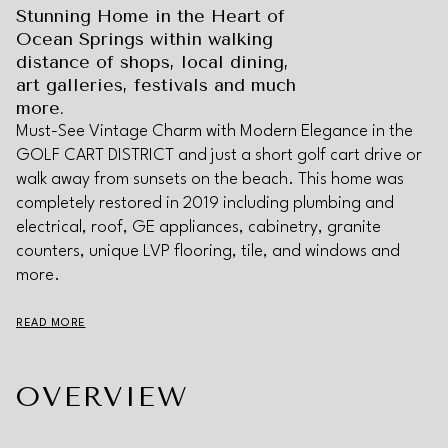
Stunning Home in the Heart of
Ocean Springs within walking
distance of shops, local dining,
art galleries, festivals and much
more.
Must-See Vintage Charm with Modern Elegance in the
GOLF CART DISTRICT and just a short golf cart drive or
walk away from sunsets on the beach. This home was
completely restored in 2019 including plumbing and
electrical, roof, GE appliances, cabinetry, granite
counters, unique LVP flooring, tile, and windows and
more.
READ MORE
OVERVIEW