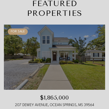
FEATURED
PROPERTIES
FOR SALE
$1,865,000
207 DEWEY AVENUE, OCEAN SPRINGS, MS 39564