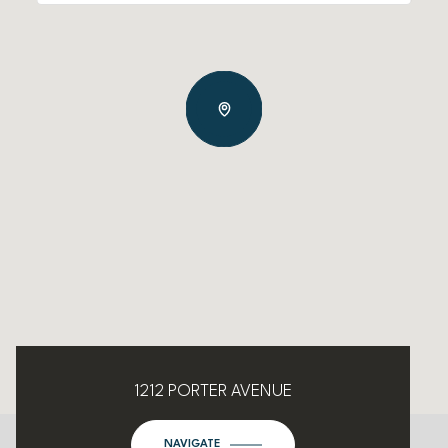
1212 PORTER AVENUE
NAVIGATE