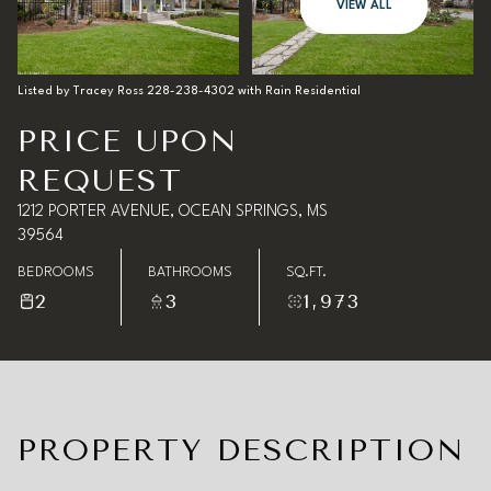
07
08
VIEW ALL
Aug
Aug
Listed by Tracey Ross 228-238-4302 with Rain Residential
PRICE UPON
REQUEST
1212 PORTER AVENUE, OCEAN SPRINGS, MS
39564
BEDROOMS
BATHROOMS
SQ.FT.
2
3
1,973
PROPERTY DESCRIPTION