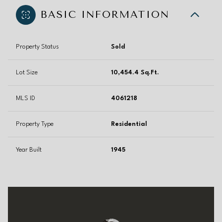
BASIC INFORMATION
Property Status
Sold
Lot Size
10,454.4 Sq.Ft.
MLS ID
4061218
Property Type
Residential
Year Built
1945