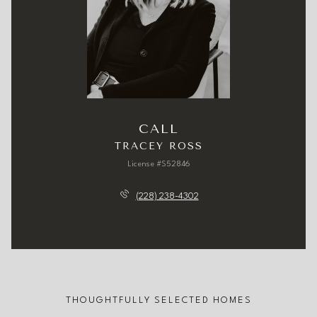
CALL
TRACEY ROSS
License #S52846
(228) 238-4302