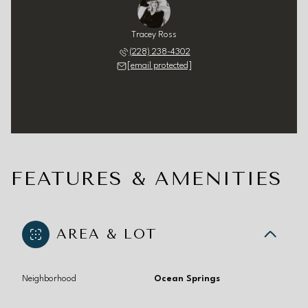
Tracey Ross
(228) 238-4302
[email protected]
FEATURES & AMENITIES
AREA & LOT
Neighborhood
Ocean Springs