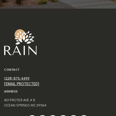
CONTACT
(228) 875-4499
[EMAIL PROTECTED]
ADDRESS
401 PROTER AVE # B
OCEAN SPRINGS MS 39564