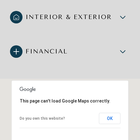
INTERIOR & EXTERIOR
FINANCIAL
This page can't load Google Maps correctly.
OK
Do you own this website?