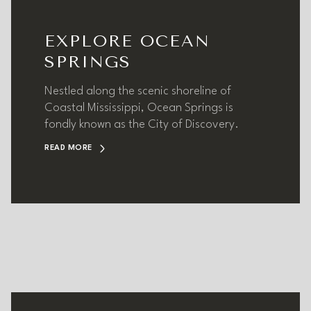
EXPLORE OCEAN
SPRINGS
Nestled along the scenic shoreline of
Coastal Mississippi, Ocean Springs is
fondly known as the City of Discovery.
READ MORE