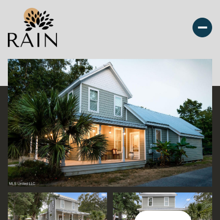
Friday
Saturday