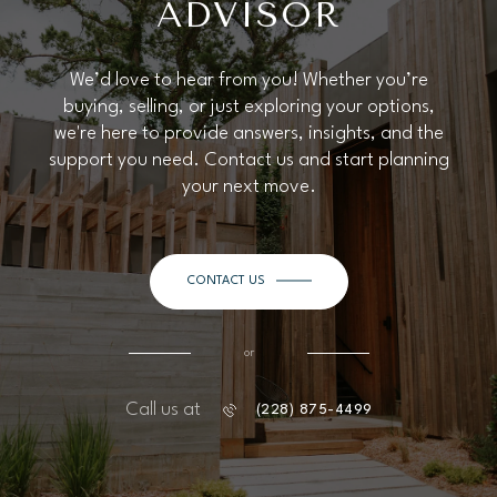
ADVISOR
We’d love to hear from you! Whether you’re
buying, selling, or just exploring your options,
we're here to provide answers, insights, and the
support you need. Contact us and start planning
your next move.
CONTACT US
or
Call us at
(228) 875-4499