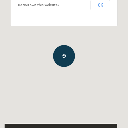
OK
Do you own this website?