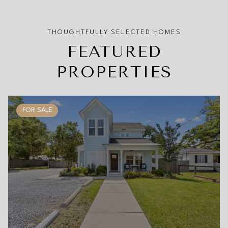
FEATURED
PROPERTIES
FOR SALE