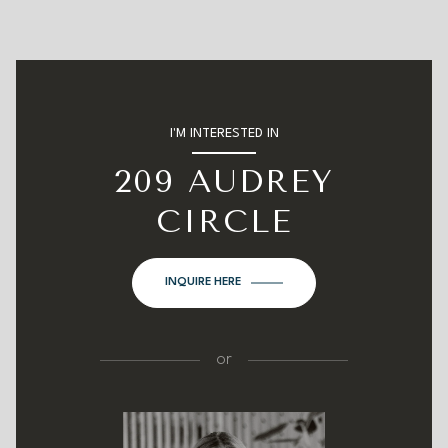
I'M INTERESTED IN
209 AUDREY
CIRCLE
INQUIRE HERE
or