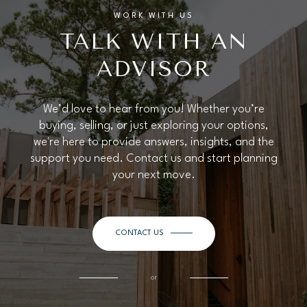
WORK WITH US
TALK WITH AN
ADVISOR
We’d love to hear from you! Whether you’re
buying, selling, or just exploring your options,
we're here to provide answers, insights, and the
support you need. Contact us and start planning
your next move.
CONTACT US
or