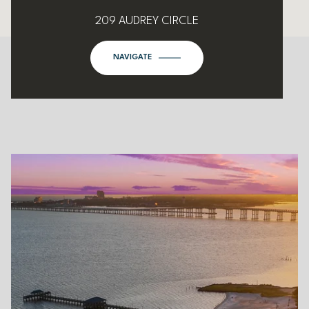
209 AUDREY CIRCLE
NAVIGATE