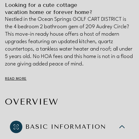
Looking for a cute cottage
vacation home or forever home?
Nestled in the Ocean Springs GOLF CART DISTRICT is
the 4 bedroom 2 bathroom gem of 209 Audrey Circle?
This move-in ready house offers a host of modern
upgrades featuring an updated kitchen, quartz
countertops, a tankless water heater and roof; all under
5 years old. No HOA fees and this home is not in a flood
zone giving added peace of mind.
READ MORE
OVERVIEW
BASIC INFORMATION