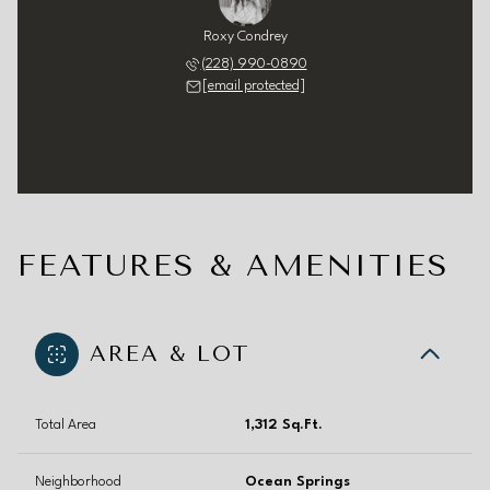
Roxy Condrey
(228) 990-0890
[email protected]
FEATURES & AMENITIES
AREA & LOT
Total Area
1,312 Sq.Ft.
Neighborhood
Ocean Springs