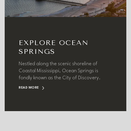
EXPLORE OCEAN
SPRINGS
Nestled along the scenic shoreline of
Coastal Mississippi, Ocean Springs is
fondly known as the City of Discovery.
READ MORE