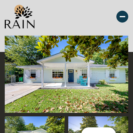
Saturday
Sunday