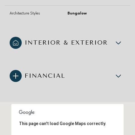
Architecture Styles
Bungalow
INTERIOR & EXTERIOR
FINANCIAL
This page can't load Google Maps correctly.