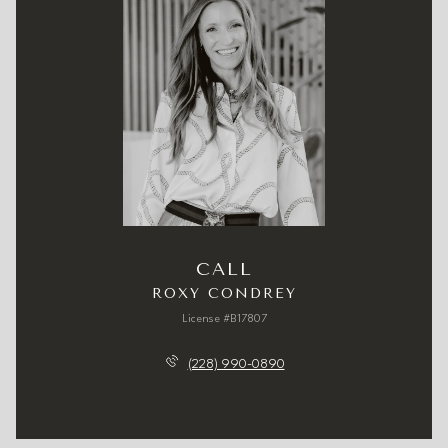
CALL
ROXY CONDREY
License #B17807
(228) 990-0890