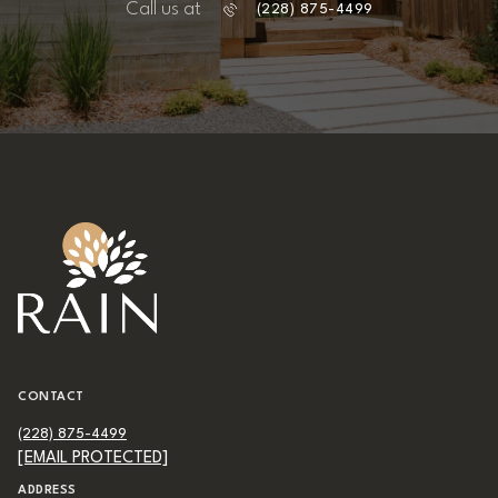
Call us at
(228) 875-4499
CONTACT
(228) 875-4499
[EMAIL PROTECTED]
ADDRESS