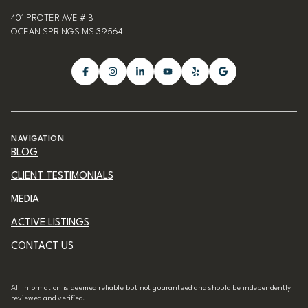
401 PROTER AVE # B
OCEAN SPRINGS MS 39564
NAVIGATION
BLOG
CLIENT TESTIMONIALS
MEDIA
ACTIVE LISTINGS
CONTACT US
All information is deemed reliable but not guaranteed and should be independently
reviewed and verified.