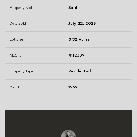
Property Status
Sold
Date Sold
July 22, 2025
Lot Size
0.32 Acres
MLS ID
4112309
Property Type
Residential
Year Built
1969