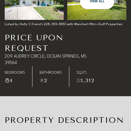
08
09
VIEW ALL
Aug
Aug
Listed by Holly C French 228-355-8851 with Weichert Rltrs-Gulf Properties
PRICE UPON
REQUEST
209 AUDREY CIRCLE, OCEAN SPRINGS, MS
39564
BEDROOMS
BATHROOMS
SQ.FT.
4
2
1,312
PROPERTY DESCRIPTION