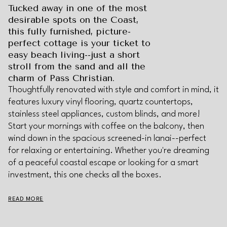
Tucked away in one of the most
desirable spots on the Coast,
this fully furnished, picture-
perfect cottage is your ticket to
easy beach living--just a short
stroll from the sand and all the
charm of Pass Christian.
Thoughtfully renovated with style and comfort in mind, it
features luxury vinyl flooring, quartz countertops,
stainless steel appliances, custom blinds, and more!
Start your mornings with coffee on the balcony, then
wind down in the spacious screened-in lanai--perfect
for relaxing or entertaining. Whether you're dreaming
of a peaceful coastal escape or looking for a smart
investment, this one checks all the boxes.
READ MORE