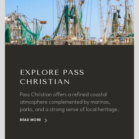
EXPLORE PASS
CHRISTIAN
Pass Christian offers a refined coastal
atmosphere complemented by marinas,
parks, and a strong sense of local heritage.
READ MORE