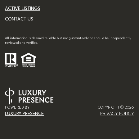
ACTIVE LISTINGS
CONTACT US
All information is deemed reliable but not guaranteed and should be independently
reviewed and verified.
POWERED BY
COPYRIGHT ©
2026
LUXURY PRESENCE
PRIVACY POLICY