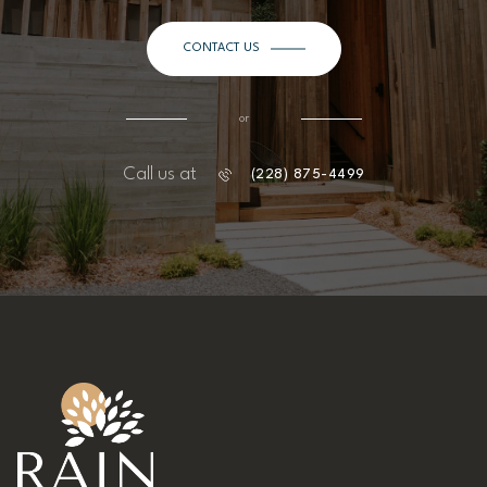
CONTACT US
or
Call us at
(228) 875-4499