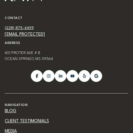
CONTACT
(228) 875-4499
[EMAIL PROTECTED]
ADDRESS
401 PROTER AVE # B
OCEAN SPRINGS MS 39564
NAVIGATION
BLOG
CLIENT TESTIMONIALS
MEDIA