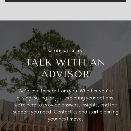
WORK WITH US
TALK WITH AN
ADVISOR
We’d love to hear from you! Whether you’re
buying, selling, or just exploring your options,
we're here to provide answers, insights, and the
support you need. Contact us and start planning
your next move.