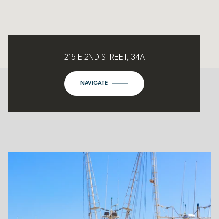
215 E 2ND STREET, 34A
NAVIGATE