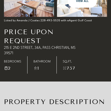
08
09
VIEW ALL
Aug
Aug
Listed by Amanda J Coates 228-493-5535 with eAgent Gulf Coast
PRICE UPON
REQUEST
215 E 2ND STREET, 34A, PASS CHRISTIAN, MS
39571
BEDROOMS
BATHROOM
SQ.FT.
2
1
757
PROPERTY DESCRIPTION