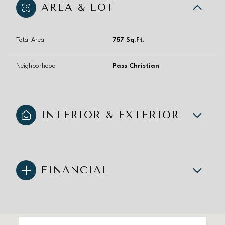
AREA & LOT
Total Area
757 Sq.Ft.
Neighborhood
Pass Christian
INTERIOR & EXTERIOR
FINANCIAL