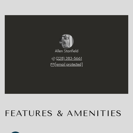
Allen Stanfield
(228) 383-5661
[email protected]
FEATURES & AMENITIES