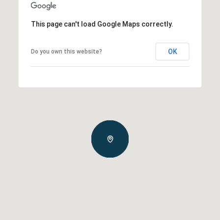
This page can't load Google Maps correctly.
OK
Do you own this website?