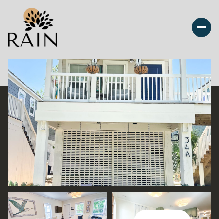
Saturday
Sunday