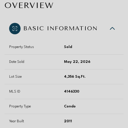
OVERVIEW
BASIC INFORMATION
Property Status
Sold
Date Sold
May 22, 2026
Lot Size
4,356 Sq.Ft.
MLS ID
4146330
Property Type
Condo
Year Built
2011