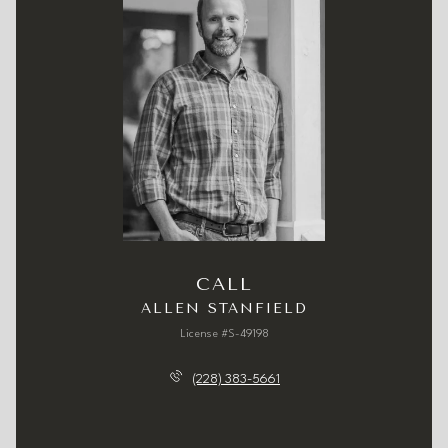
CALL
ALLEN STANFIELD
License #S-49198
(228) 383-5661