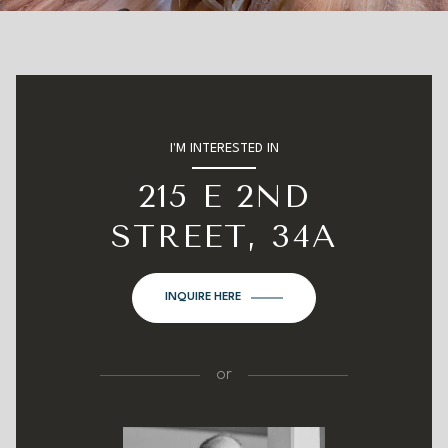
I'M INTERESTED IN
215 E 2ND
STREET, 34A
INQUIRE HERE
or