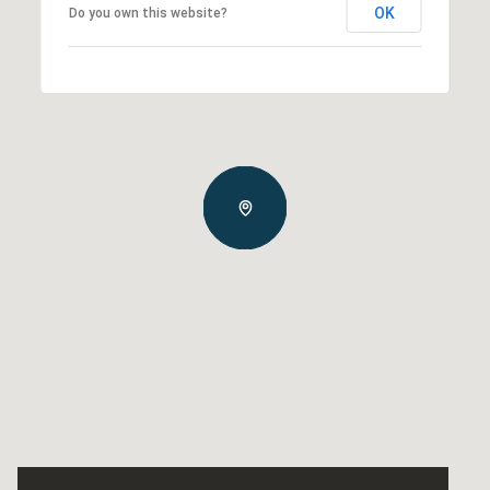
OK
Do you own this website?