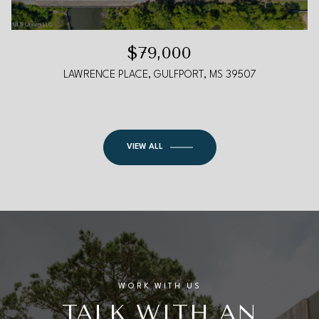
$79,000
LAWRENCE PLACE, GULFPORT, MS 39507
VIEW ALL
WORK WITH US
TALK WITH AN