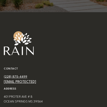
CONTACT
(228) 875-4499
[EMAIL PROTECTED]
ADDRESS
401 PROTER AVE # B
OCEAN SPRINGS MS 39564