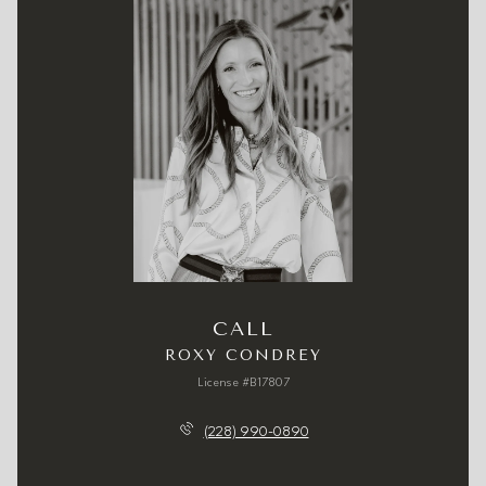
CALL
ROXY CONDREY
License #B17807
(228) 990-0890