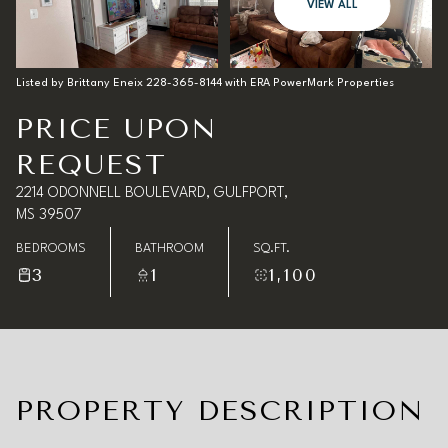
08
09
VIEW ALL
Aug
Aug
Listed by Brittany Eneix 228-365-8144 with ERA PowerMark Properties
PRICE UPON
REQUEST
2214 ODONNELL BOULEVARD, GULFPORT,
MS 39507
BEDROOMS
BATHROOM
SQ.FT.
3
1
1,100
PROPERTY DESCRIPTION