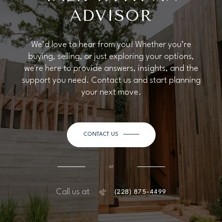
ADVISOR
We’d love to hear from you! Whether you’re
buying, selling, or just exploring your options,
we're here to provide answers, insights, and the
support you need. Contact us and start planning
your next move.
CONTACT US
or
Call us at
(228) 875-4499