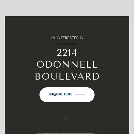
I'M INTERESTED IN
2214
ODONNELL
BOULEVARD
INQUIRE HERE
or