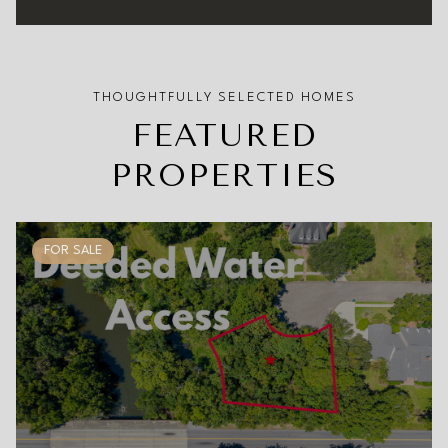
FEATURED
PROPERTIES
FOR SALE