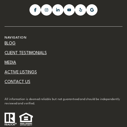
NAVIGATION
BLOG
CLIENT TESTIMONIALS
MEDIA
ACTIVE LISTINGS
CONTACT US
All information is deemed reliable but not guaranteed and should be independently
reviewed and verified.