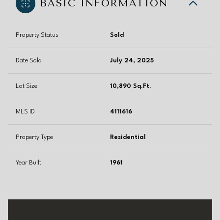
BASIC INFORMATION
Property Status
Sold
Date Sold
July 24, 2025
Lot Size
10,890 Sq.Ft.
MLS ID
4111616
Property Type
Residential
Year Built
1961