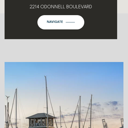
2214 ODONNELL BOULEVARD
NAVIGATE