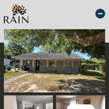
Saturday
Sunday