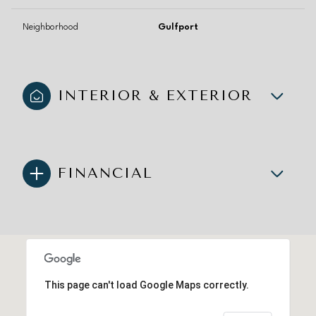
Neighborhood
Gulfport
INTERIOR & EXTERIOR
FINANCIAL
This page can't load Google Maps correctly.