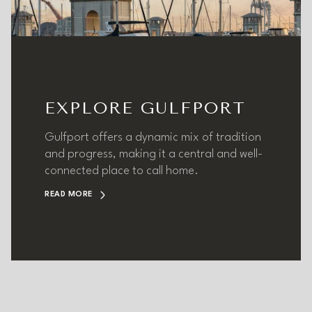
EXPLORE GULFPORT
Gulfport offers a dynamic mix of tradition
and progress, making it a central and well-
connected place to call home.
READ MORE