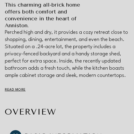
This charming all-brick home
offers both comfort and
convenience in the heart of
Anniston.
Perched high and dry, it provides a cozy retreat close to
shopping, dining, entertainment, and even the beach.
Situated on a .24-acre lot, the property includes a
privacy-fenced backyard and a handy storage shed,
perfect for extra space. Inside, the recently updated
bathroom adds a fresh touch, while the kitchen boasts
ample cabinet storage and sleek, modern countertops.
READ MORE
OVERVIEW