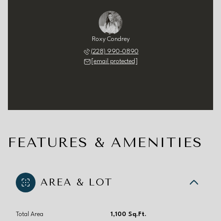
Roxy Condrey
(228) 990-0890
[email protected]
FEATURES & AMENITIES
AREA & LOT
Total Area
1,100 Sq.Ft.