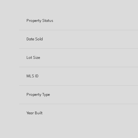
Property Status
Date Sold
Lot Size
MLS ID
Property Type
Year Built