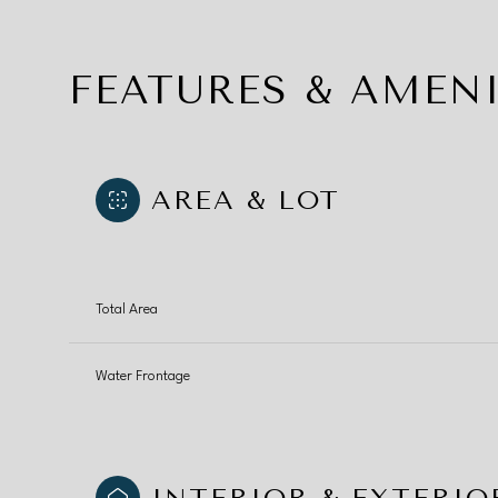
FEATURES & AMENI
AREA & LOT
Total Area
Water Frontage
Tuesday
Wednesday
Thursday
11
12
13
Aug
Aug
Aug