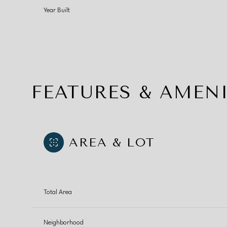
Year Built
FEATURES & AMENI
AREA & LOT
Sunday
Monday
Tuesday
Total Area
09
10
11
Aug
Aug
Aug
Neighborhood