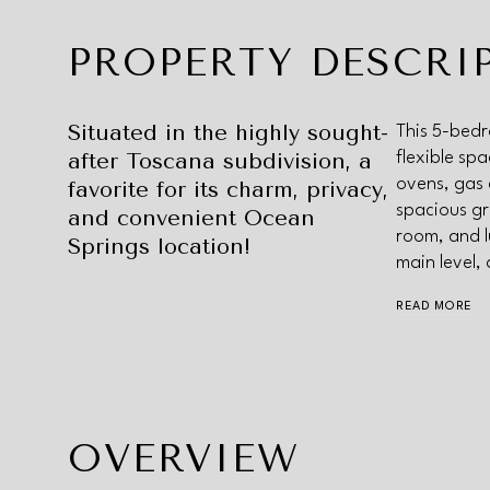
PROPERTY DESCRI
Situated in the highly sought-
This 5-bedr
after Toscana subdivision, a
flexible sp
ovens, gas 
favorite for its charm, privacy,
spacious gr
and convenient Ocean
room, and l
Springs location!
main level,
READ MORE
OVERVIEW