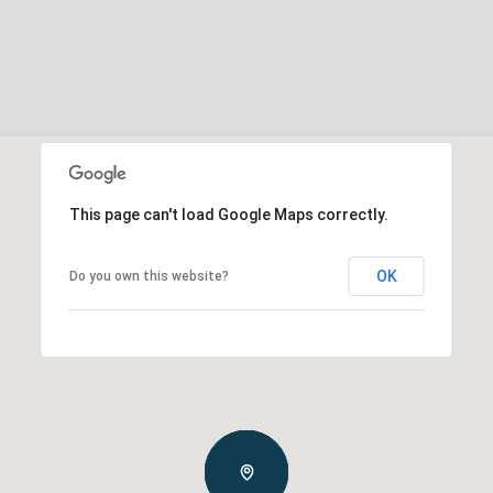
This page can't load Google Maps correctly.
OK
Do you own this website?