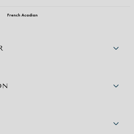
French Acadian
R
ON