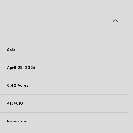
Sold
April 28, 2026
0.42 Acres
4134010
Residential