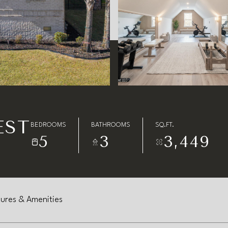
EST
BEDROOMS
BATHROOMS
SQ.FT.
5
3
3,449
ures & Amenities