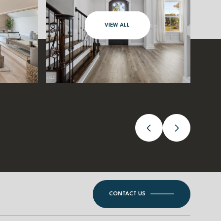
VIEW ALL
CONTACT US