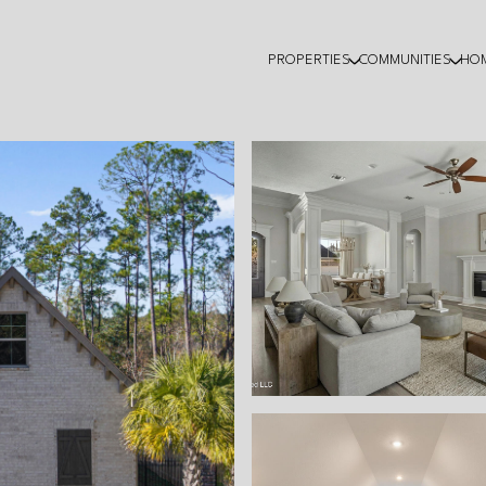
PROPERTIES
COMMUNITIES
HO