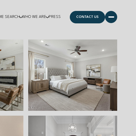
ME SEARCH
WHO WE ARE
PRESS
CONTACT US