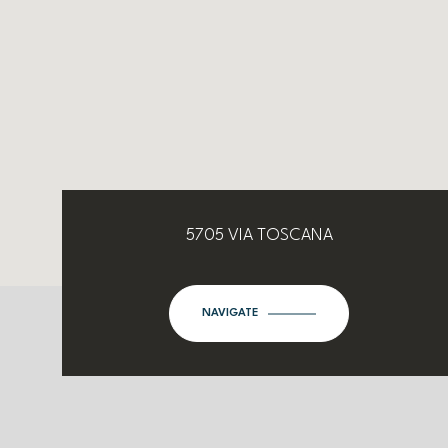
5705 VIA TOSCANA
NAVIGATE