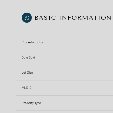
BASIC INFORMATION
Property Status
Date Sold
Lot Size
MLS ID
Property Type