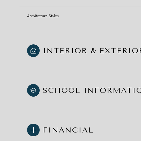
Architecture Styles
INTERIOR & EXTERIO
SCHOOL INFORMATI
FINANCIAL