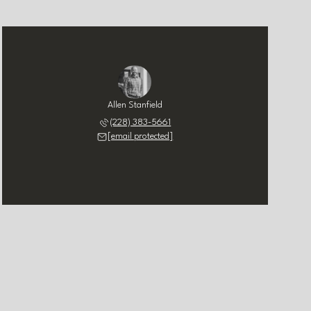
Allen Stanfield
(228) 383-5661
[email protected]