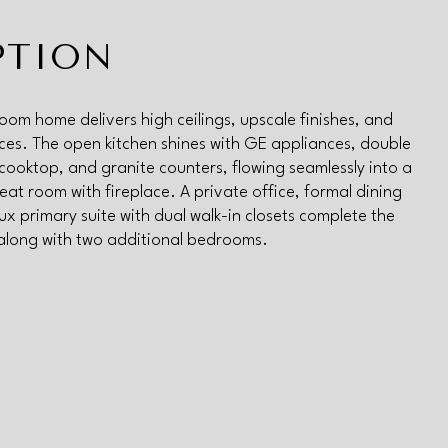
PTION
oom home delivers high ceilings, upscale finishes, and
aces. The open kitchen shines with GE appliances, double
cooktop, and granite counters, flowing seamlessly into a
eat room with fireplace. A private office, formal dining
ux primary suite with dual walk-in closets complete the
 along with two additional bedrooms.