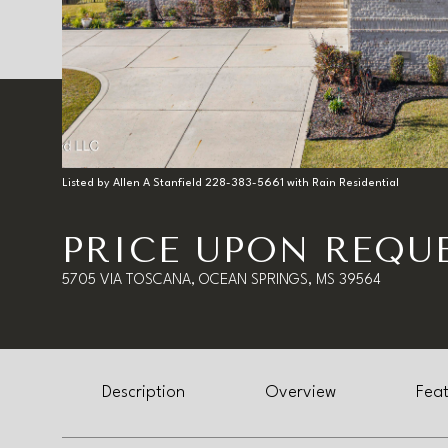
Listed by Allen A Stanfield 228-383-5661 with Rain Residential
PRICE UPON REQU
5705 VIA TOSCANA, OCEAN SPRINGS, MS 39564
Description
Overview
Feat