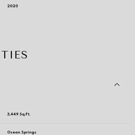
2020
TIES
Wednesday
Thursday
Friday
3,449 Sq.Ft.
12
13
07
Aug
Aug
Aug
Ocean Springs