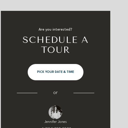
Are you interested?
SCHEDULE A
TOUR
PICK YOUR DATE & TIME
or
Jennifer Jones