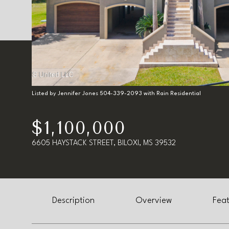
Listed by Jennifer Jones 504-339-2093 with Rain Residential
$1,100,000
6605 HAYSTACK STREET, BILOXI, MS 39532
Description
Overview
Feat