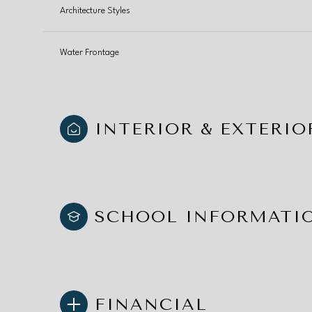
Architecture Styles
Water Frontage
INTERIOR & EXTERIO
SCHOOL INFORMATI
FINANCIAL