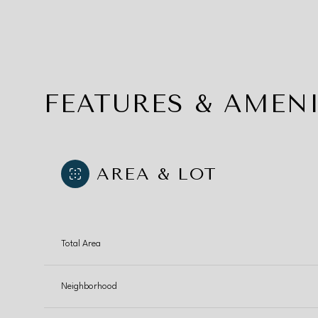
FEATURES & AMENI
AREA & LOT
Total Area
Monday
Tuesday
Wednesday
10
11
12
Neighborhood
Aug
Aug
Aug