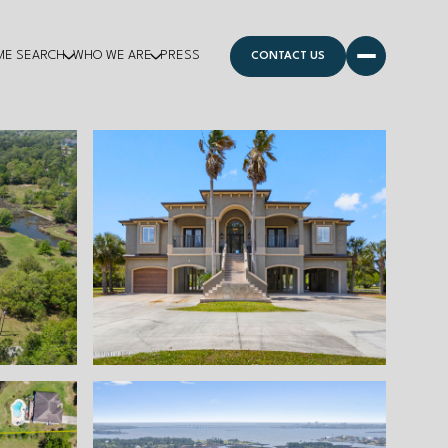
ME SEARCH
WHO WE ARE
PRESS
CONTACT US