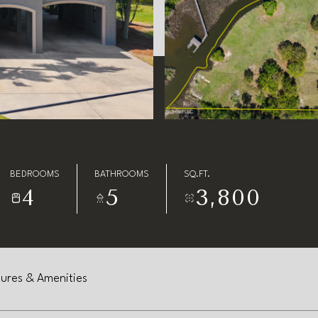
BEDROOMS
BATHROOMS
SQ.FT.
4
5
3,800
ures & Amenities