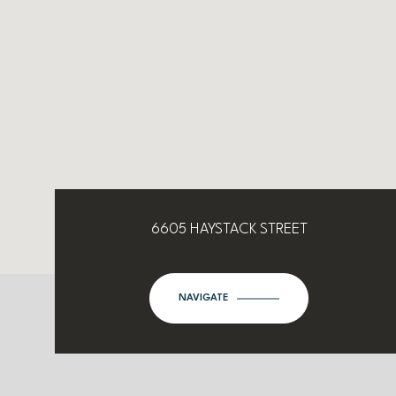
6605 HAYSTACK STREET
NAVIGATE