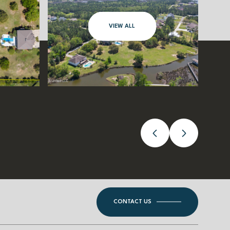
VIEW ALL
CONTACT US