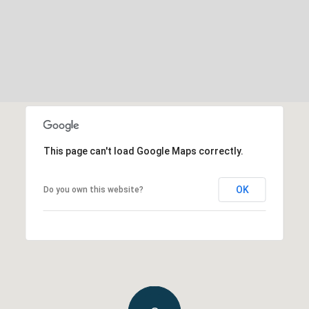
This page can't load Google Maps correctly.
OK
Do you own this website?