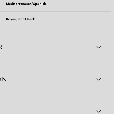
Mediterranean/Spanish
Bayou, Boat Dock
R
ON