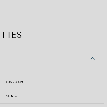
TIES
3,800 Sq.Ft.
Thursday
Friday
Saturday
13
14
08
St. Martin
Aug
Aug
Aug