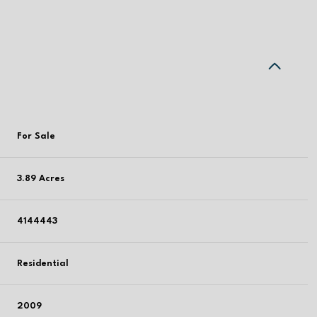
For Sale
3.89 Acres
4144443
Residential
2009