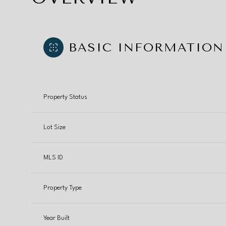
BASIC INFORMATION
Property Status
Lot Size
MLS ID
Property Type
Year Built