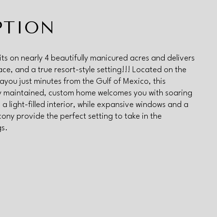
PTION
its on nearly 4 beautifully manicured acres and delivers
ace, and a true resort-style setting!!! Located on the
you just minutes from the Gulf of Mexico, this
y maintained, custom home welcomes you with soaring
 a light-filled interior, while expansive windows and a
cony provide the perfect setting to take in the
gs.