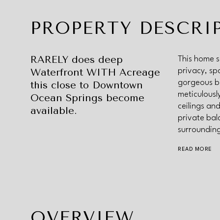
PROPERTY DESCRI
RARELY does deep
This home s
Waterfront WITH Acreage
privacy, sp
gorgeous ba
this close to Downtown
meticulousl
Ocean Springs become
ceilings and
available.
private bal
surroundin
READ MORE
OVERVIEW