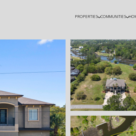
PROPERTIES
COMMUNITIES
HO