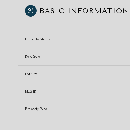
BASIC INFORMATION
Property Status
Date Sold
Lot Size
MLS ID
Property Type