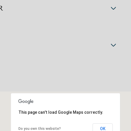
R
This page can't load Google Maps correctly.
OK
Do you own this website?