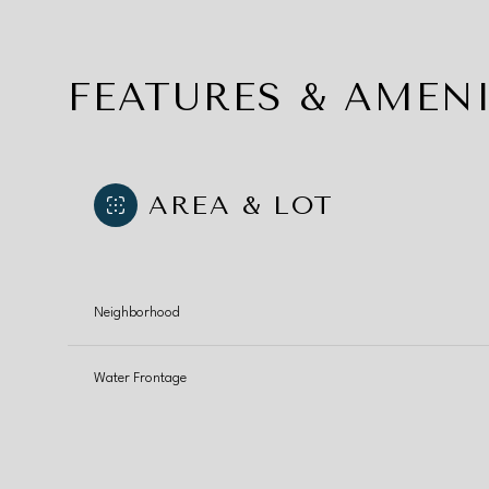
FEATURES & AMENI
AREA & LOT
Neighborhood
Water Frontage
Monday
Tuesday
Wednesday
10
11
12
Aug
Aug
Aug