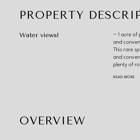
PROPERTY DESCRI
Water views!
~ 1 acre of 
and conveni
This rare sp
and conveni
plenty of r
READ MORE
OVERVIEW