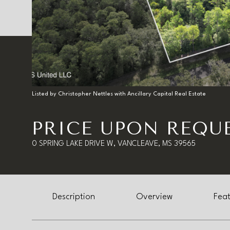
Listed by Christopher Nettles with Ancillary Capital Real Estate
PRICE UPON REQU
0 SPRING LAKE DRIVE W, VANCLEAVE, MS 39565
Description
Overview
Feat