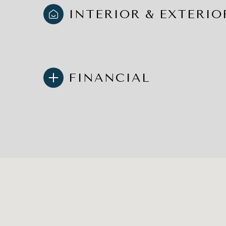
INTERIOR & EXTERIO
FINANCIAL