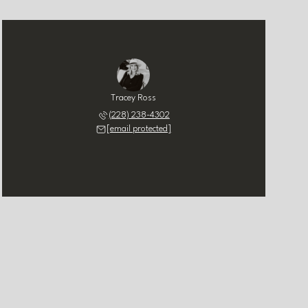
Tracey Ross
(228) 238-4302
[email protected]