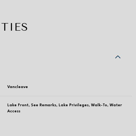
TIES
Vancleave
Lake Front, See Remarks, Lake Privileges, Walk-To, Water
Thursday
Friday
Saturday
Access
13
14
08
Aug
Aug
Aug