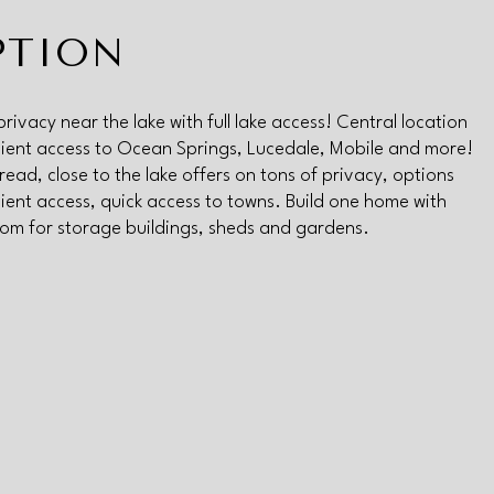
PTION
privacy near the lake with full lake access! Central location
ent access to Ocean Springs, Lucedale, Mobile and more!
read, close to the lake offers on tons of privacy, options
ent access, quick access to towns. Build one home with
oom for storage buildings, sheds and gardens.