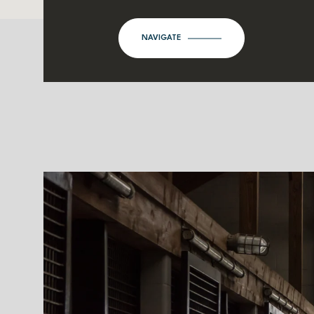
NAVIGATE