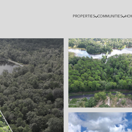
PROPERTIES
COMMUNITIES
HO