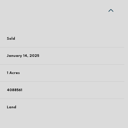
Sold
January 14, 2025
1 Acres
4088561
Land