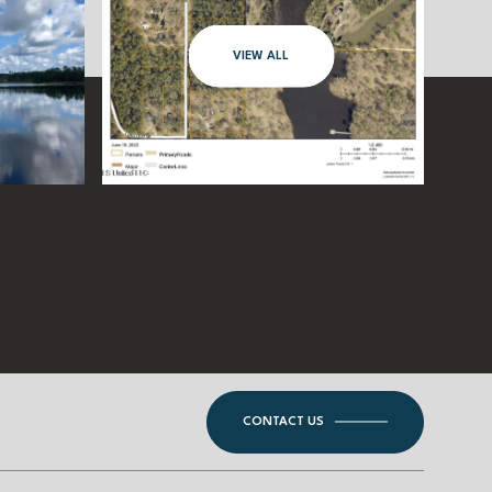
VIEW ALL
CONTACT US