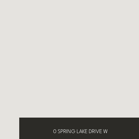
0 SPRING LAKE DRIVE W