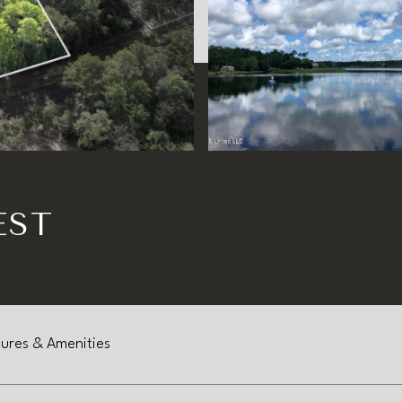
EST
ures & Amenities