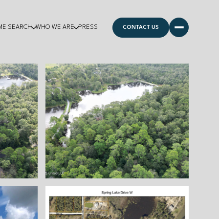
ME SEARCH
WHO WE ARE
PRESS
CONTACT US