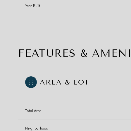
Year Built
FEATURES & AMENI
AREA & LOT
Monday
Tuesday
Wednesday
Total Area
10
11
12
Aug
Aug
Aug
Neighborhood