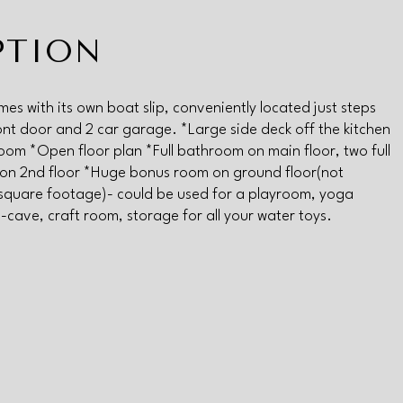
PTION
mes with its own boat slip, conveniently located just steps
ont door and 2 car garage. *Large side deck off the kitchen
room *Open floor plan *Full bathroom on main floor, two full
on 2nd floor *Huge bonus room on ground floor(not
 square footage)- could be used for a playroom, yoga
-cave, craft room, storage for all your water toys.