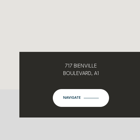
717 BIENVILLE
BOULEVARD, A1
NAVIGATE