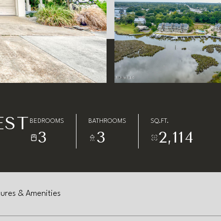
EST
BEDROOMS
BATHROOMS
SQ.FT.
3
3
2,114
ures & Amenities