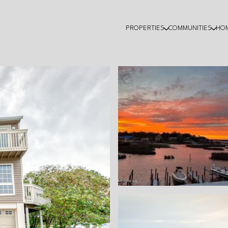
PROPERTIES
COMMUNITIES
HO