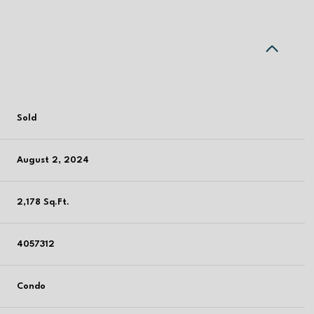
Sold
August 2, 2024
2,178 Sq.Ft.
4057312
Condo