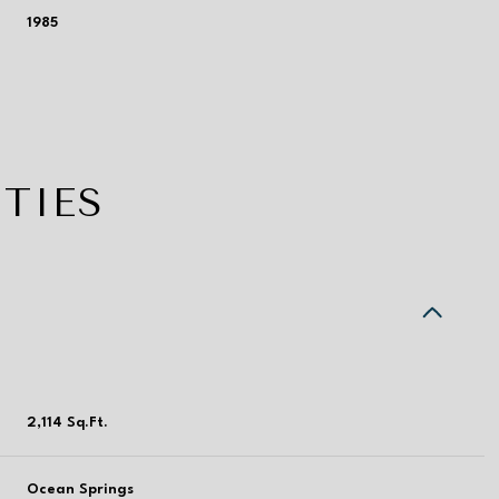
1985
TIES
Thursday
Friday
Saturday
2,114 Sq.Ft.
13
14
08
Aug
Aug
Aug
Ocean Springs