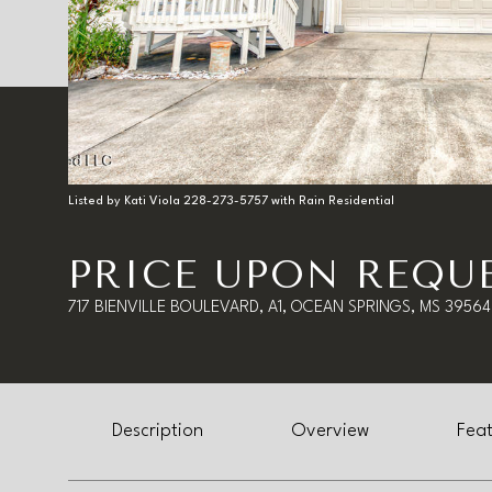
Listed by Kati Viola 228-273-5757 with Rain Residential
PRICE UPON REQU
717 BIENVILLE BOULEVARD, A1, OCEAN SPRINGS, MS 39564
Description
Overview
Feat