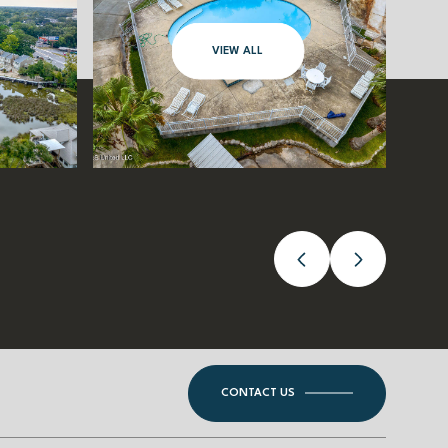
VIEW ALL
CONTACT US