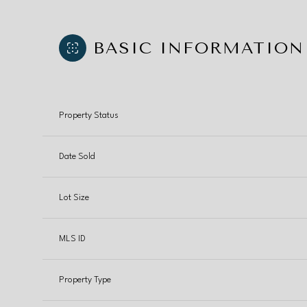
BASIC INFORMATION
Property Status
Date Sold
Lot Size
MLS ID
Property Type