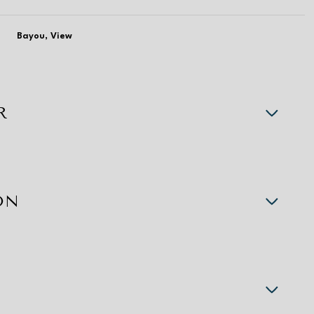
Bayou, View
R
ON