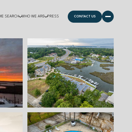
ME SEARCH
WHO WE ARE
PRESS
CONTACT US