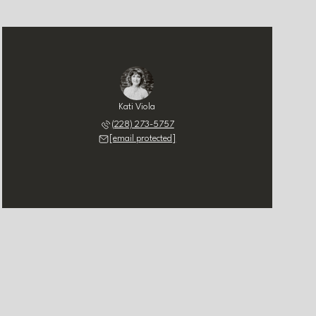
Kati Viola
(228) 273-5757
[email protected]