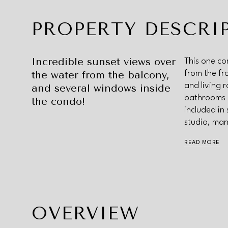
PROPERTY DESCRI
Incredible sunset views over
This one co
the water from the balcony,
from the fr
and living 
and several windows inside
bathrooms 
the condo!
included in
studio, man
READ MORE
OVERVIEW