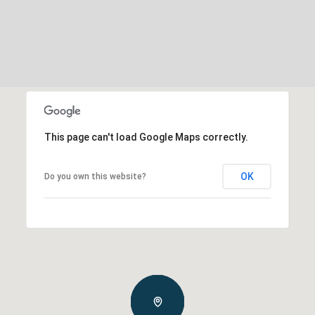
This page can't load Google Maps correctly.
OK
Do you own this website?