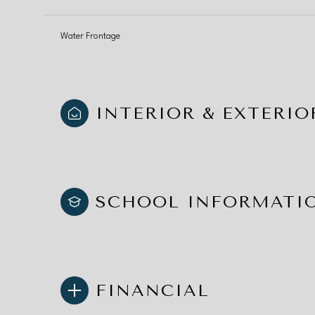
Water Frontage
INTERIOR & EXTERIO
SCHOOL INFORMATI
FINANCIAL