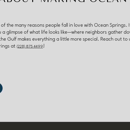
e of the many reasons people fall in love with Ocean Springs. 
you a glimpse of what life looks like—where neighbors gather d
the Gulf makes everything a little more special. Reach out to 
rings at
!
(228) 875 4499