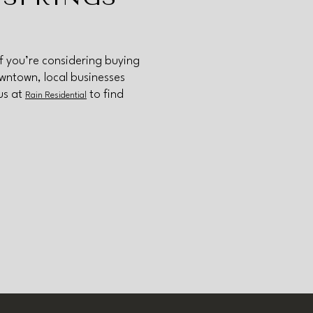
If you’re considering buying
owntown, local businesses
us at
to find
Rain Residential