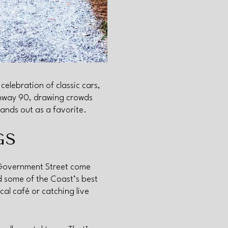
celebration of classic cars,
ghway 90, drawing crowds
ands out as a favorite.
GS
 Government Street come
nd some of the Coast’s best
cal café or catching live