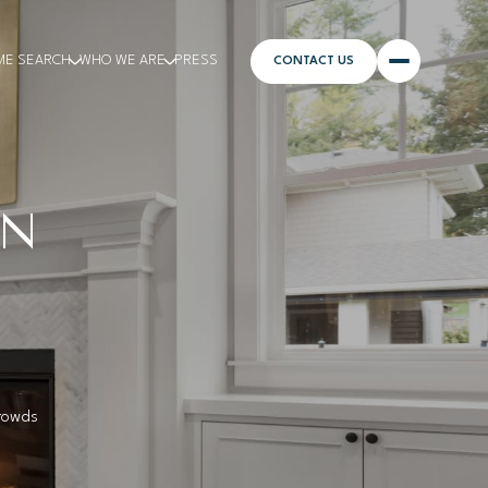
ME SEARCH
WHO WE ARE
PRESS
CONTACT US
AN
crowds