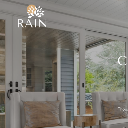
C
Thous