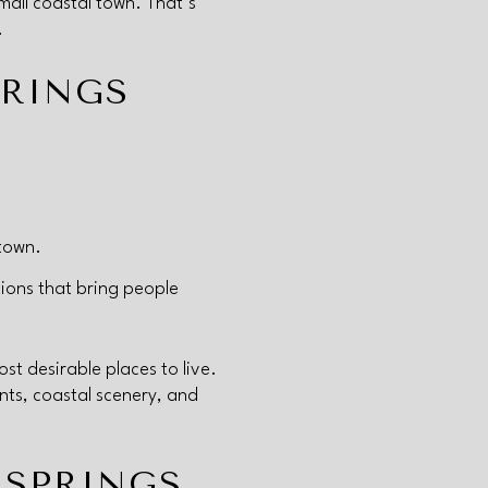
mall coastal town. That’s
.
PRINGS
ntown.
ions that bring people
t desirable places to live.
nts, coastal scenery, and
 SPRINGS