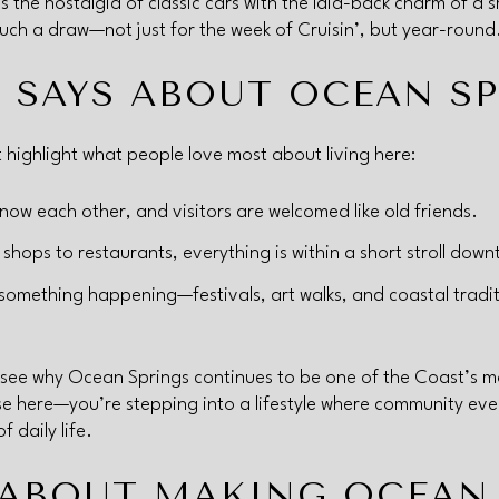
 the nostalgia of classic cars with the laid-back charm of a s
ch a draw—not just for the week of Cruisin’, but year-round
 SAYS ABOUT OCEAN S
t highlight what people love most about living here:
ow each other, and visitors are welcomed like old friends.
shops to restaurants, everything is within a short stroll dow
something happening—festivals, art walks, and coastal tradit
 see why Ocean Springs continues to be one of the Coast’s mos
se here—you’re stepping into a lifestyle where community eve
 daily life.
 ABOUT MAKING OCEAN