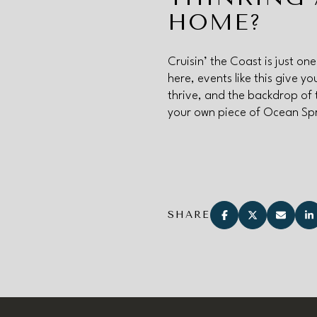
HOME?
Cruisin’ the Coast is just on
here, events like this give 
thrive, and the backdrop of 
your own piece of Ocean Sp
SHARE