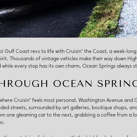
i Gulf Coast revs to life with Cruisin’ the Coast, a week-long 
pirit. Thousands of vintage vehicles make their way down Hi
 while every stop has its own charm, Ocean Springs always st
THROUGH OCEAN SPRIN
where Cruisin’ feels most personal. Washington Avenue and
haded streets, surrounded by art galleries, boutique shops, a
from one gleaming car to the next, grabbing a coffee from a lo
io.