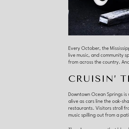
Every October, the Mississipp
live music, and community s
from across the country. And
CRUISIN’ 
Downtown Ocean Springs is 
alive as cars line the oak-s
restaurants. Visitors stroll 
music spilling out from a pat