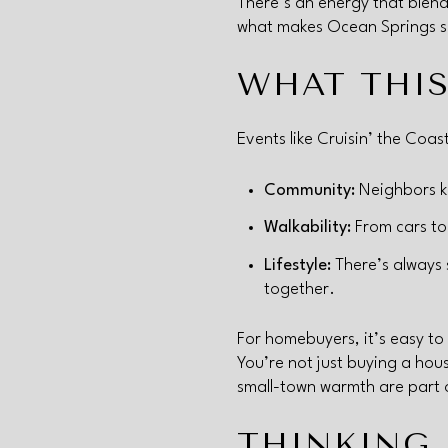
There’s an energy that blends
what makes Ocean Springs su
WHAT THIS
Events like Cruisin’ the Coas
Community:
Neighbors kn
Walkability:
From cars to 
Lifestyle:
There’s always 
together.
For homebuyers, it’s easy to
You’re not just buying a hou
small-town warmth are part of
THINKING