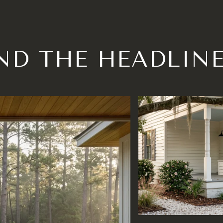
ND THE HEADLIN