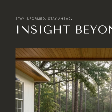
INSIGHT BEYO
MARKET UPDATE