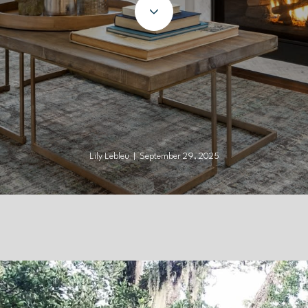
Lily Lebleu | September 29, 2025