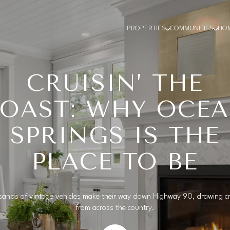
PROPERTIES
COMMUNITIES
HO
CRUISIN’ THE
OAST: WHY OCE
SPRINGS IS THE
PLACE TO BE
ands of vintage vehicles make their way down Highway 90, drawing 
from across the country.